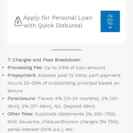
Ap
Apply for Personal Loan
ply
No
with Quick Disbursal
w
7. Charges and Fees Breakdown
Processing Fee
: Up to 2.5% of loan amount
Prepayment
: Allowed post 12 EMIs; part-payment
incurs 20–25% of outstanding principal based on
tenure
Foreclosure
: Tiered: 4% (13–24 months), 3% (25–
36m), 2% (37–48m), NIL (beyond 48m)
Other Fees
: Duplicate statements (Rs 250–750),
NOC issuance, cheque/Bounce charges (Rs 750),
penal interest (24% p.a.), etc.