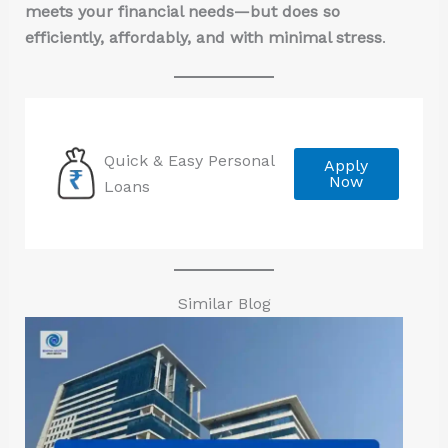
meets your financial needs—but does so
efficiently, affordably, and with minimal stress
.
Quick & Easy Personal
Apply
Now
Loans
Similar Blog