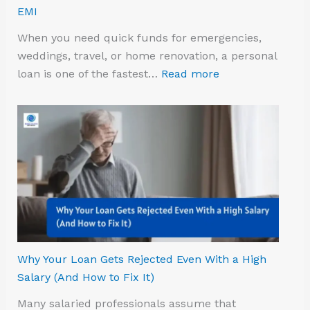
EMI
When you need quick funds for emergencies,
weddings, travel, or home renovation, a personal
loan is one of the fastest…
Read more
Why Your Loan Gets Rejected Even With a High
Salary (And How to Fix It)
Many salaried professionals assume that