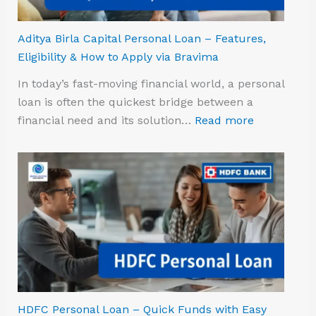
Aditya Birla Capital Personal Loan – Features,
Eligibility & How to Apply via Bravima
In today’s fast-moving financial world, a personal
loan is often the quickest bridge between a
financial need and its solution…
Read more
HDFC Personal Loan – Quick Funds with Easy