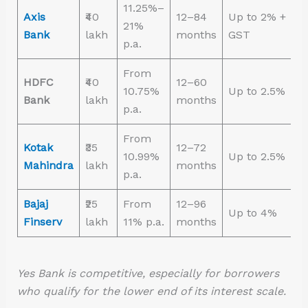
11.25%–
Axis
₹40
12–84
Up to 2% +
21%
Bank
lakh
months
GST
p.a.
From
HDFC
₹40
12–60
10.75%
Up to 2.5%
Bank
lakh
months
p.a.
From
Kotak
₹35
12–72
10.99%
Up to 2.5%
Mahindra
lakh
months
p.a.
Bajaj
₹25
From
12–96
Up to 4%
Finserv
lakh
11% p.a.
months
Yes Bank is competitive, especially for borrowers
who qualify for the lower end of its interest scale.