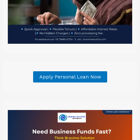
Apply Personal Loan Now