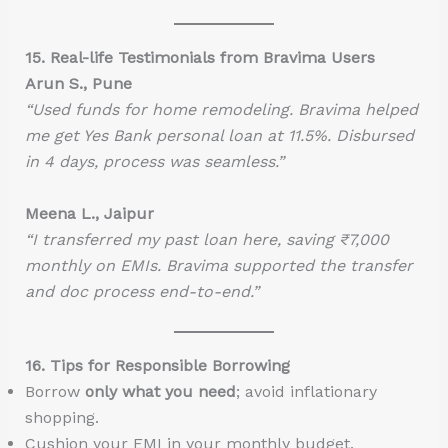
15. Real-life Testimonials from Bravima Users
Arun S., Pune
“Used funds for home remodeling. Bravima helped
me get Yes Bank personal loan at 11.5%. Disbursed
in 4 days, process was seamless.”
Meena L., Jaipur
“I transferred my past loan here, saving ₹7,000
monthly on EMIs. Bravima supported the transfer
and doc process end-to-end.”
16. Tips for Responsible Borrowing
Borrow
only what you need
; avoid inflationary
shopping.
Cushion your EMI in your monthly budget.