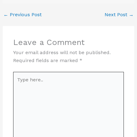
←
Previous Post
Next Post
→
Leave a Comment
Your email address will not be published.
Required fields are marked
*
Type
here..