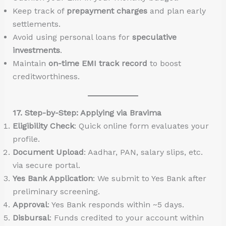
Keep track of
prepayment charges
and plan early
settlements.
Avoid using personal loans for
speculative
investments
.
Maintain
on-time EMI track record
to boost
creditworthiness.
17. Step-by-Step: Applying via Bravima
Eligibility Check
: Quick online form evaluates your
profile.
Document Upload
: Aadhar, PAN, salary slips, etc.
via secure portal.
Yes Bank Application
: We submit to Yes Bank after
preliminary screening.
Approval
: Yes Bank responds within ~5 days.
Disbursal
: Funds credited to your account within