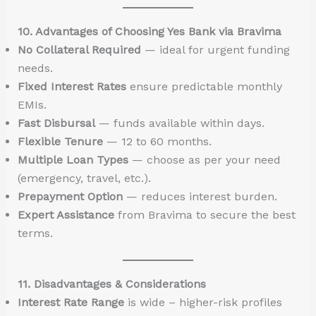
10. Advantages of Choosing Yes Bank via Bravima
No Collateral Required
— ideal for urgent funding
needs.
Fixed Interest Rates
ensure predictable monthly
EMIs.
Fast Disbursal
— funds available within days.
Flexible Tenure
— 12 to 60 months.
Multiple Loan Types
— choose as per your need
(emergency, travel, etc.).
Prepayment Option
— reduces interest burden.
Expert Assistance
from Bravima to secure the best
terms.
11. Disadvantages & Considerations
Interest Rate Range
is wide – higher-risk profiles