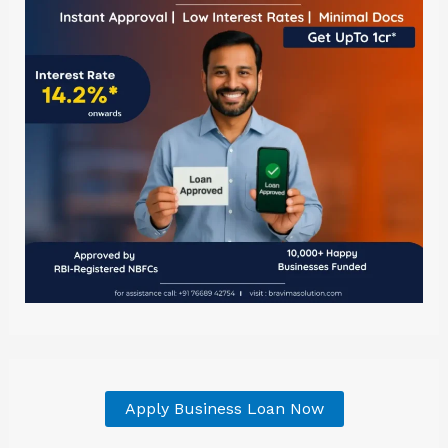
Apply Business Loan Now