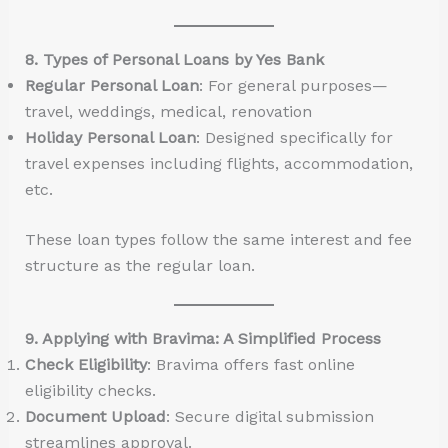
8. Types of Personal Loans by Yes Bank
Regular Personal Loan
: For general purposes—
travel, weddings, medical, renovation
Holiday Personal Loan
: Designed specifically for
travel expenses including flights, accommodation,
etc.
These loan types follow the same interest and fee
structure as the regular loan.
9. Applying with Bravima: A Simplified Process
Check Eligibility
: Bravima offers fast online
eligibility checks.
Document Upload
: Secure digital submission
streamlines approval.