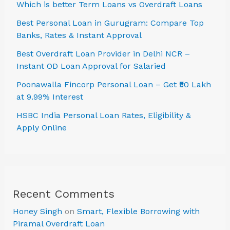
Which is better Term Loans vs Overdraft Loans
Best Personal Loan in Gurugram: Compare Top
Banks, Rates & Instant Approval
Best Overdraft Loan Provider in Delhi NCR –
Instant OD Loan Approval for Salaried
Poonawalla Fincorp Personal Loan – Get ₹50 Lakh
at 9.99% Interest
HSBC India Personal Loan Rates, Eligibility &
Apply Online
Recent Comments
Honey Singh
on
Smart, Flexible Borrowing with
Piramal Overdraft Loan