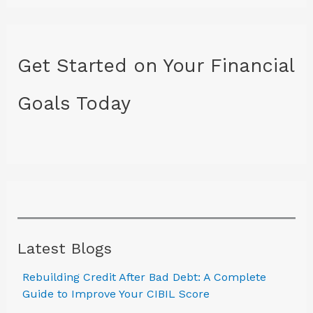
Get Started on Your Financial
Goals Today
Latest Blogs
Rebuilding Credit After Bad Debt: A Complete
Guide to Improve Your CIBIL Score