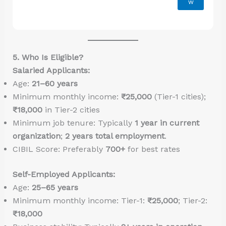
w
5. Who Is Eligible?
Salaried Applicants:
Age:
21–60 years
Minimum monthly income:
₹25,000
(Tier-1 cities);
₹18,000
in Tier-2 cities
Minimum job tenure: Typically
1 year in current
organization
;
2 years total employment
.
CIBIL Score: Preferably
700+
for best rates
Self-Employed Applicants:
Age:
25–65 years
Minimum monthly income: Tier-1:
₹25,000
; Tier-2:
₹18,000