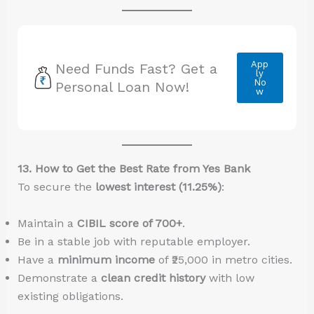
App
Need Funds Fast? Get a
ly
No
Personal Loan Now!
w
13. How to Get the Best Rate from Yes Bank
To secure the
lowest interest (11.25%)
:
Maintain a
CIBIL score of 700+
.
Be in a stable job with reputable employer.
Have a
minimum income
of ₹25,000 in metro cities.
Demonstrate a
clean credit history
with low
existing obligations.