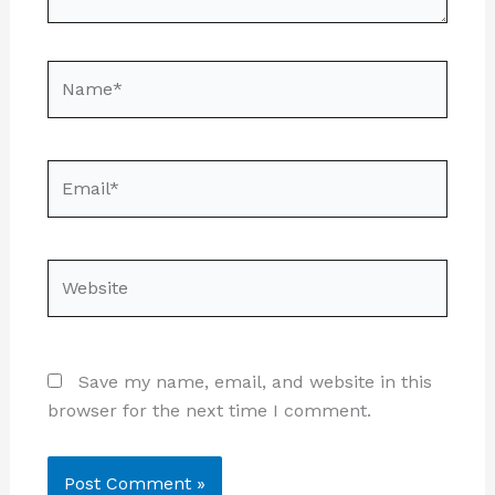
Name*
Email*
Website
Save my name, email, and website in this
browser for the next time I comment.