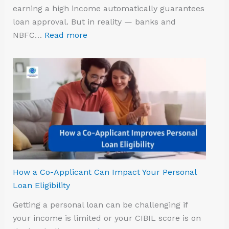
earning a high income automatically guarantees
loan approval. But in reality — banks and
NBFC…
Read more
How a Co-Applicant Can Impact Your Personal
Loan Eligibility
Getting a personal loan can be challenging if
your income is limited or your CIBIL score is on