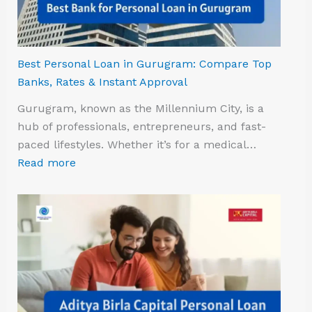
Best Personal Loan in Gurugram: Compare Top
Banks, Rates & Instant Approval
Gurugram, known as the Millennium City, is a
hub of professionals, entrepreneurs, and fast-
paced lifestyles. Whether it’s for a medical…
Read more