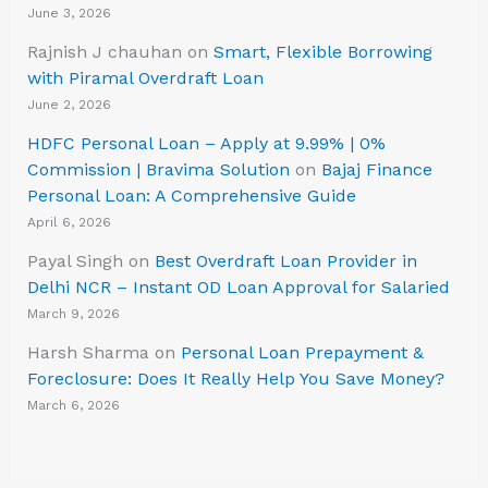
June 3, 2026
Rajnish J chauhan
on
Smart, Flexible Borrowing
with Piramal Overdraft Loan
June 2, 2026
HDFC Personal Loan – Apply at 9.99% | 0%
Commission | Bravima Solution
on
Bajaj Finance
Personal Loan: A Comprehensive Guide
April 6, 2026
Payal Singh
on
Best Overdraft Loan Provider in
Delhi NCR – Instant OD Loan Approval for Salaried
March 9, 2026
Harsh Sharma
on
Personal Loan Prepayment &
Foreclosure: Does It Really Help You Save Money?
March 6, 2026