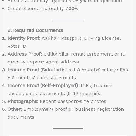
Business stability: Typically
2+ years in operation
.
Credit Score: Preferably
700+
.
6. Required Documents
Identity Proof
: Aadhar, Passport, Driving License,
Voter ID
Address Proof
: Utility bills, rental agreement, or ID
proof with permanent address
Income Proof (Salaried)
: Last 3 months’ salary slips
+ 6 months’ bank statements
Income Proof (Self-Employed)
: ITRs, balance
sheets, bank statements (6–12 months).
Photographs
: Recent passport-size photos
Other
: Employment proof or business registration
documents.