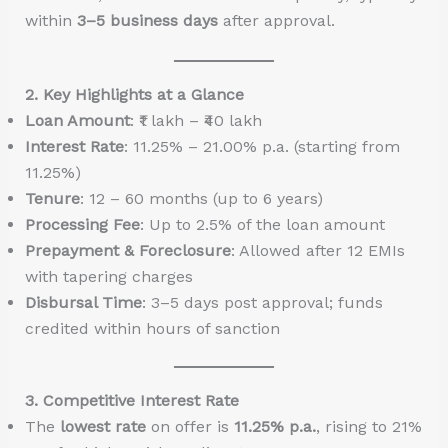
within
3–5 business days
after approval.
2. Key Highlights at a Glance
Loan Amount
: ₹1 lakh – ₹40 lakh
Interest Rate
: 11.25% – 21.00% p.a. (starting from
11.25%)
Tenure
: 12 – 60 months (up to 6 years)
Processing Fee
: Up to 2.5% of the loan amount
Prepayment & Foreclosure
: Allowed after 12 EMIs
with tapering charges
Disbursal Time
: 3–5 days post approval; funds
credited within hours of sanction
3. Competitive Interest Rate
The
lowest rate
on offer is
11.25% p.a.
, rising to 21%