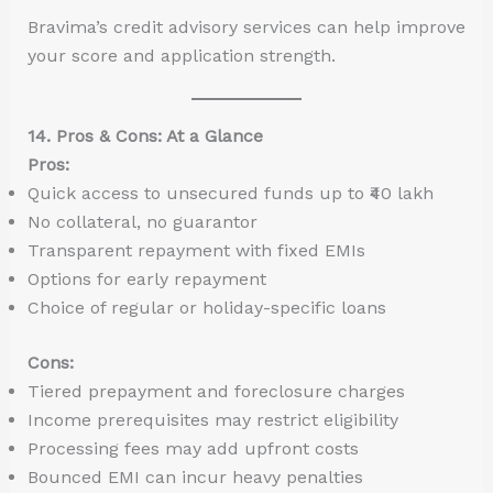
Bravima’s credit advisory services can help improve
your score and application strength.
14. Pros & Cons: At a Glance
Pros:
Quick access to unsecured funds up to ₹40 lakh
No collateral, no guarantor
Transparent repayment with fixed EMIs
Options for early repayment
Choice of regular or holiday-specific loans
Cons:
Tiered prepayment and foreclosure charges
Income prerequisites may restrict eligibility
Processing fees may add upfront costs
Bounced EMI can incur heavy penalties