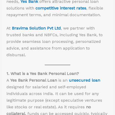
needs,
Yes Bank
offers attractive personal loan
solutions with
competitive interest rates
, flexible
repayment terms, and minimal documentation.
At
Bravima Solution Pvt Ltd
, we partner with
trusted banks and NBFCs, including Yes Bank, to
provide seamless loan processing, personalized
advice, and assistance from application to
disbursal.
1. What is a Yes Bank Personal Loan?
A
Yes Bank Personal Loan
is an
unsecured loan
designed for salaried and self-employed
individuals across India. It can be used for any
legitimate purpose (except speculative ventures
like stocks or real estate). As it requires
no
collateral
, funds can be accessed quickly, typically