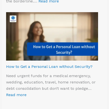
the borderline.…
Read more
How to Get a Personal Loan without Security?
Need urgent funds for a medical emergency,
wedding, education, travel, home renovation, or
debt consolidation but don’t want to pledge…
Read more