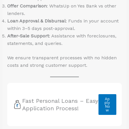
Offer Comparison
: WhatsUp on Yes Bank vs other
lenders.
Loan Approval & Disbursal
: Funds in your account
within 3–5 days post-approval.
After-Sale Support
: Assistance with foreclosures,
statements, and queries.
We ensure transparent processes with no hidden
costs and strong customer support.
Ap
Fast Personal Loans – Easy
ply
No
Application Process!
w