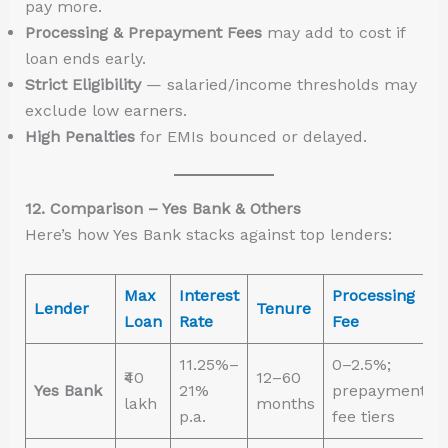
pay more.
Processing & Prepayment Fees
may add to cost if
loan ends early.
Strict Eligibility
— salaried/income thresholds may
exclude low earners.
High Penalties
for EMIs bounced or delayed.
12. Comparison – Yes Bank & Others
Here’s how Yes Bank stacks against top lenders:
Max
Interest
Processing
Lender
Tenure
Loan
Rate
Fee
11.25%–
0–2.5%;
₹40
12–60
Yes Bank
21%
prepayment
lakh
months
p.a.
fee tiers