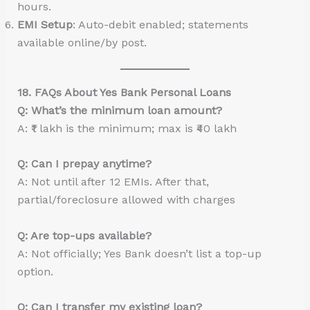
hours.
EMI Setup
: Auto-debit enabled; statements
available online/by post.
18. FAQs About Yes Bank Personal Loans
Q: What’s the minimum loan amount?
A: ₹1 lakh is the minimum; max is ₹40 lakh
Q: Can I prepay anytime?
A: Not until after 12 EMIs. After that,
partial/foreclosure allowed with charges
Q: Are top-ups available?
A: Not officially; Yes Bank doesn’t list a top-up
option.
Q: Can I transfer my existing loan?