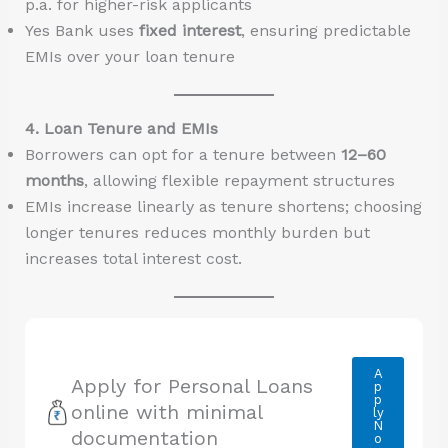
p.a. for higher-risk applicants
Yes Bank uses
fixed interest
, ensuring predictable
EMIs over your loan tenure
4. Loan Tenure and EMIs
Borrowers can opt for a tenure between
12–60
months
, allowing flexible repayment structures
EMIs increase linearly as tenure shortens; choosing
longer tenures reduces monthly burden but
increases total interest cost.
A
Apply for Personal Loans
p
p
online with minimal
ly
N
documentation
o