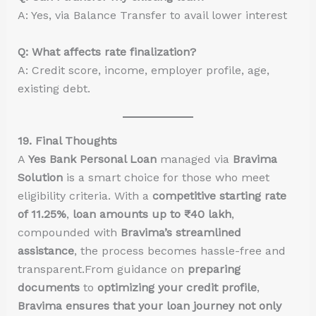
A: Yes, via Balance Transfer to avail lower interest
Q: What affects rate finalization?
A: Credit score, income, employer profile, age,
existing debt.
19. Final Thoughts
A
Yes Bank Personal Loan
managed via
Bravima
Solution
is a smart choice for those who meet
eligibility criteria. With a
competitive starting rate
of 11.25%
,
loan amounts up to ₹40 lakh
,
compounded with
Bravima’s streamlined
assistance
, the process becomes hassle-free and
transparent.From guidance on
preparing
documents
to
optimizing your credit profile
,
Bravima ensures that your loan journey not only