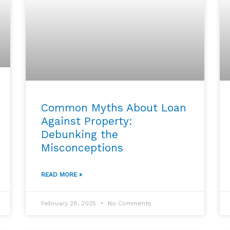
Common Myths About Loan
Against Property:
Debunking the
Misconceptions
READ MORE »
February 28, 2025
No Comments