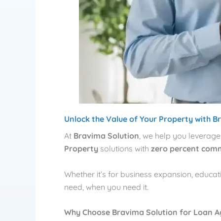
Unlock the Value of Your Property with B
At
Bravima Solution
, we help you leverage
Property
solutions with
zero percent com
Whether it’s for business expansion, educa
need, when you need it.
Why Choose Bravima Solution for Loan A