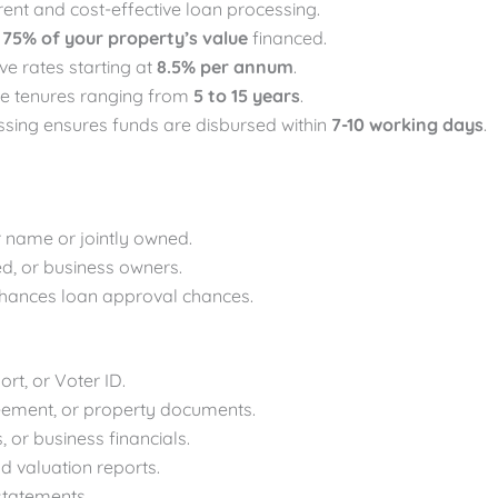
rent and cost-effective loan processing.
o
75% of your property’s value
financed.
ve rates starting at
8.5% per annum
.
se tenures ranging from
5 to 15 years
.
ssing ensures funds are disbursed within
7-10 working days
.
r name or jointly owned.
ed, or business owners.
nhances loan approval chances.
rt, or Voter ID.
 agreement, or property documents.
s, or business financials.
nd valuation reports.
 statements.