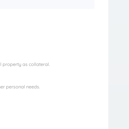
 property as collateral.
her personal needs.