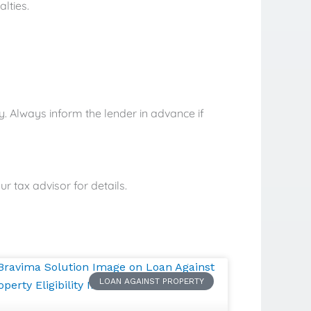
lties.
y. Always inform the lender in advance if
r tax advisor for details.
LOAN AGAINST PROPERTY