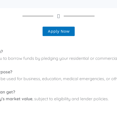
Apply Now
)?
u to borrow funds by pledging your residential or commercial
rpose?
n be used for business, education, medical emergencies, or ot
can get?
y’s market value
, subject to eligibility and lender policies.