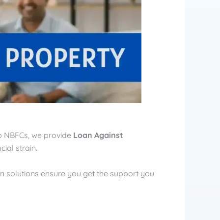
top NBFCs, we provide
Loan Against
ial strain.
an solutions ensure you get the support you