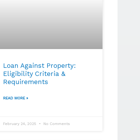
Loan Against Property:
Eligibility Criteria &
Requirements
READ MORE »
February 24, 2025
No Comments