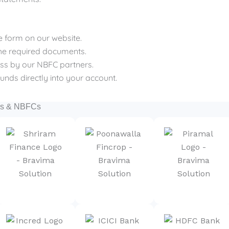
ple form on our website.
the required documents.
cess by our NBFC partners.
funds directly into your account.
nks & NBFCs