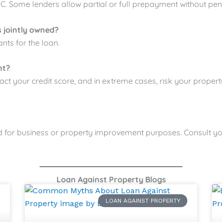
 Some lenders allow partial or full prepayment without pena
s jointly owned?
nts for the loan.
nt?
act your credit score, and in extreme cases, risk your propert
ed for business or property improvement purposes. Consult you
Loan Against Property Blogs
LOAN AGAINST PROPERTY