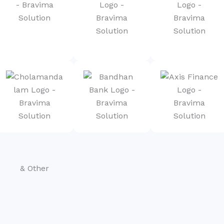
& Other