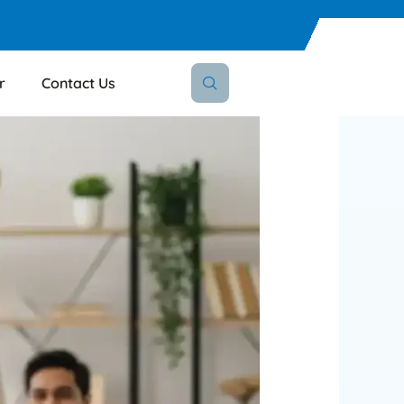
r
Contact Us