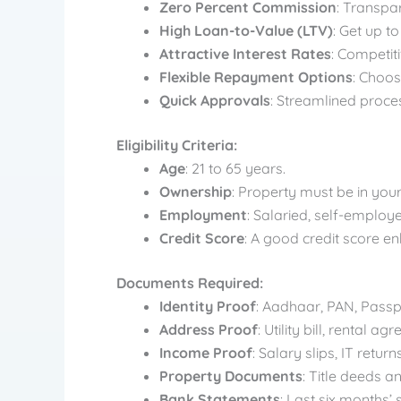
Zero Percent Commission
: Transpa
High Loan-to-Value (LTV)
: Get up t
Attractive Interest Rates
: Competiti
Flexible Repayment Options
: Choo
Quick Approvals
: Streamlined proce
Eligibility Criteria:
Age
: 21 to 65 years.
Ownership
: Property must be in you
Employment
: Salaried, self-employ
Credit Score
: A good credit score e
Documents Required:
Identity Proof
: Aadhaar, PAN, Passpo
Address Proof
: Utility bill, rental
Income Proof
: Salary slips, IT return
Property Documents
: Title deeds a
Bank Statements
: Last six months’