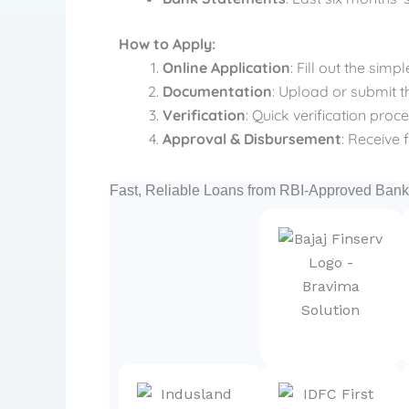
How to Apply:
Online Application
: Fill out the sim
Documentation
: Upload or submit 
Verification
: Quick verification pro
Approval & Disbursement
: Receive 
Fast, Reliable Loans from RBI-Approved Ba