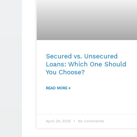
Secured vs. Unsecured
Loans: Which One Should
You Choose?
READ MORE »
April 24, 2025
No Comments