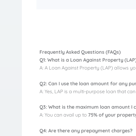
Frequently Asked Questions (FAQs)
Q1: What is a Loan Against Property (LAP
A: A Loan Against Property (LAP) allows yo
Q2: Can I use the loan amount for any pu
A: Yes, LAP is a multi-purpose loan that ca
Q3: What is the maximum loan amount I 
A: You can avail up to
75% of your propert
Q4: Are there any prepayment charges?