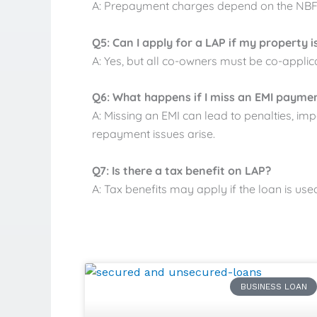
A: Prepayment charges depend on the NBFC.
Q5: Can I apply for a LAP if my property i
A: Yes, but all co-owners must be co-applica
Q6: What happens if I miss an EMI payme
A: Missing an EMI can lead to penalties, imp
repayment issues arise.
Q7: Is there a tax benefit on LAP?
A: Tax benefits may apply if the loan is us
BUSINESS LOAN