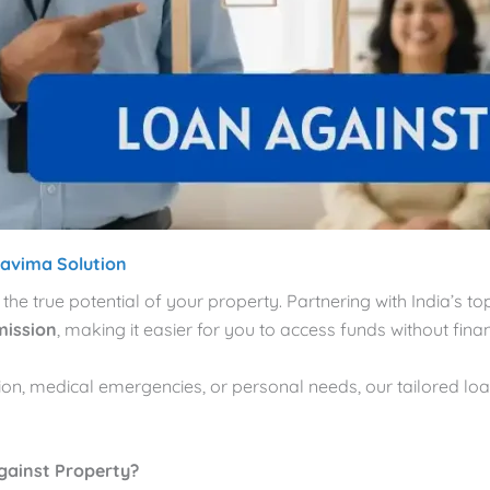
ravima Solution
 the true potential of your property. Partnering with India’s 
mission
, making it easier for you to access funds without financ
tion, medical emergencies, or personal needs, our tailored lo
gainst Property?