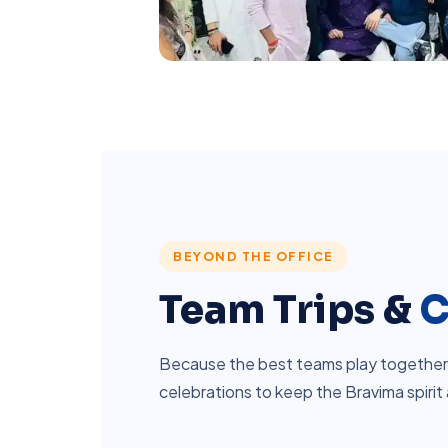
BEYOND THE OFFICE
Team Trips &
C
Because the best teams play together. 
celebrations to keep the Bravima spirit 