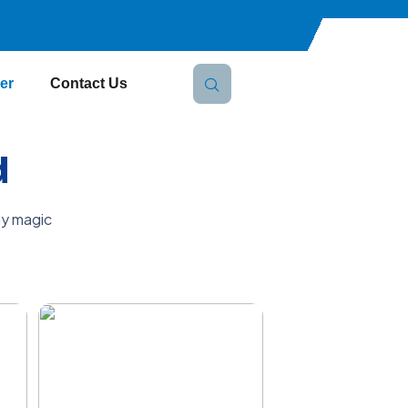
er
Contact Us
d
ay magic