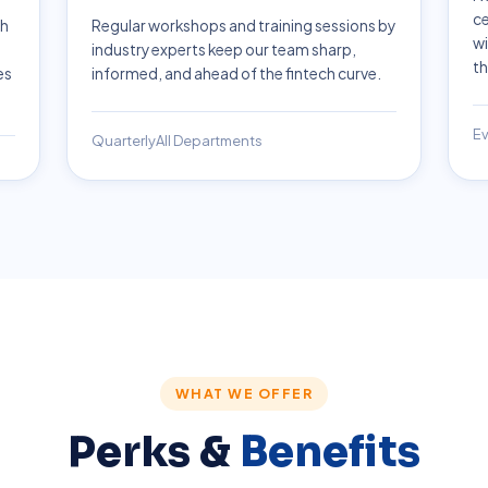
ce
ch
Regular workshops and training sessions by
wi
industry experts keep our team sharp,
th
es
informed, and ahead of the fintech curve.
Ev
Quarterly
All Departments
WHAT WE OFFER
Perks &
Benefits