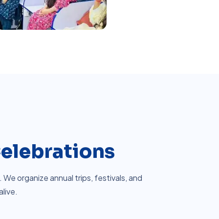
elebrations
We organize annual trips, festivals, and
alive.