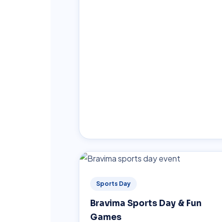
Sports Day
Bravima Sports Day & Fun
Games