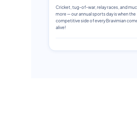
Cricket, tug-of-war, relay races, and mu
more — our annual sports day is when the
competitive side of every Bravimian com
alive!