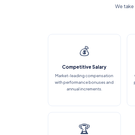
We take 
💰
Competitive Salary
Market-leading compensation
with performance bonuses and
annual increments.
🏆