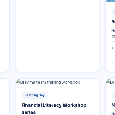
B
Ho
de
an
an
2
Learning Day
Financial Literacy Workshop
M
Series
No