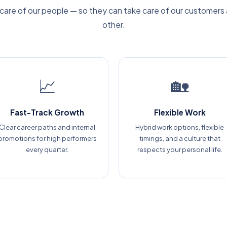
care of our people — so they can take care of our customers
other.
📈
🏡
Fast-Track Growth
Flexible Work
Clear career paths and internal
Hybrid work options, flexible
promotions for high performers
timings, and a culture that
every quarter.
respects your personal life.