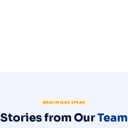
BRAVIMIANS SPEAK
Stories from Our
Team