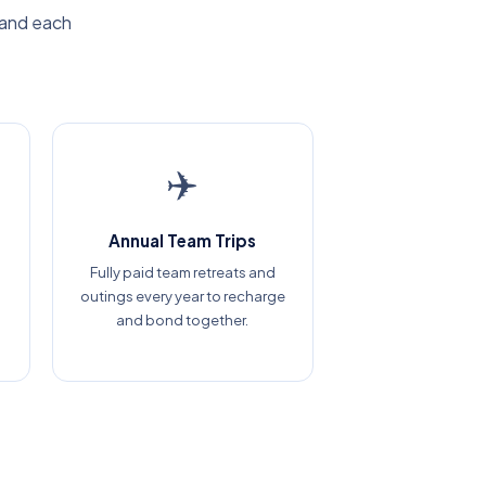
 and each
✈️
Annual Team Trips
Fully paid team retreats and
outings every year to recharge
and bond together.