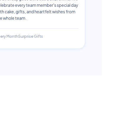
lebrate every team member's special day
th cake, gifts, and heartfelt wishes from
e whole team.
ery Month
Surprise Gifts