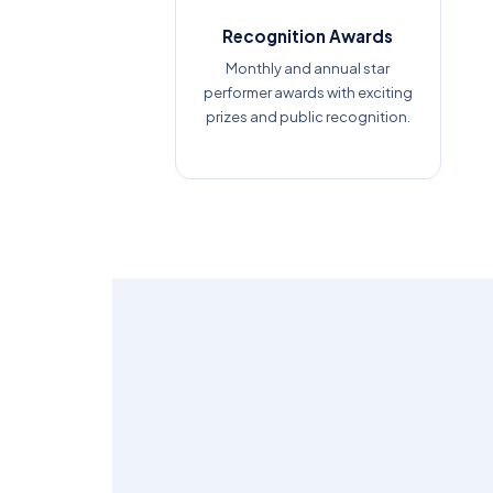
Recognition Awards
Monthly and annual star
performer awards with exciting
prizes and public recognition.