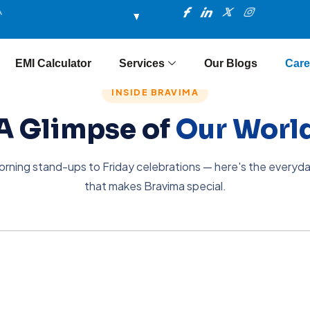
I
I
X
I
m
c
c
-
n
o
o
t
s
n
n
w
t
-
-
i
a
f
l
t
g
EMI Calculator
Services
Our Blogs
Care
a
i
t
r
c
n
e
a
e
k
r
m
INSIDE BRAVIMA
b
e
o
d
A Glimpse of
Our Worl
o
i
k
n
rning stand-ups to Friday celebrations — here's the everyd
that makes Bravima special.