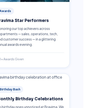
Awards
ravima Star Performers
noring our top achievers across
partments — sales, operations, tech,
d customer success — in a glittering
nual awards evening.
0+ Awards Given
Birthday Bash
onthly Birthday Celebrations
 birthday goes unnoticed at Bravima. We