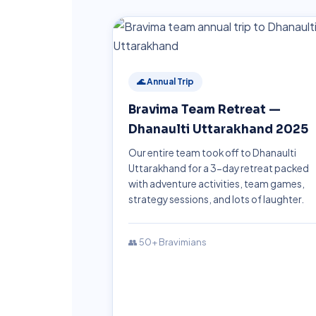
🌊 Annual Trip
Bravima Team Retreat —
Dhanaulti Uttarakhand 2025
Our entire team took off to Dhanaulti
Uttarakhand for a 3-day retreat packed
with adventure activities, team games,
strategy sessions, and lots of laughter.
👥 50+ Bravimians