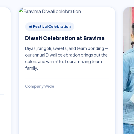
🪔 Festival Celebration
Diwali Celebration at Bravima
Diyas, rangoli, sweets, and team bonding —
our annual Diwali celebration brings out the
colors and warmth of our amazing team
family.
Company Wide