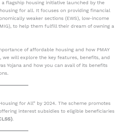
 a flagship housing initiative launched by the
using for all. It focuses on providing financial
 economically weaker sections (EWS), low-income
IG), to help them fulfill their dream of owning a
mportance of affordable housing and how PMAY
 we will explore the key features, benefits, and
was Yojana and how you can avail of its benefits
ons.
Housing for All” by 2024. The scheme promotes
ering interest subsidies to eligible beneficiaries
CLSS)
.