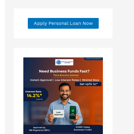
Apply Personal Loan Now