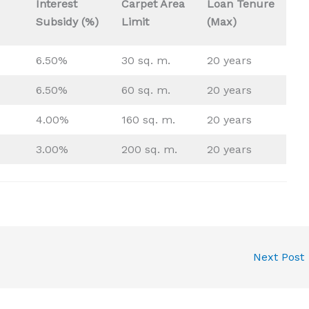
Interest
Carpet Area
Loan Tenure
Subsidy (%)
Limit
(Max)
6.50%
30 sq. m.
20 years
6.50%
60 sq. m.
20 years
4.00%
160 sq. m.
20 years
3.00%
200 sq. m.
20 years
Next Post