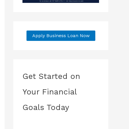
Apply Business Loan Now
Get Started on
Your Financial
Goals Today