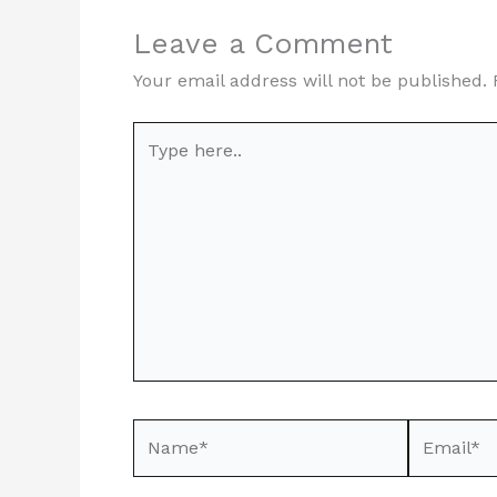
Leave a Comment
Your email address will not be published.
Type
here..
Name*
Email*