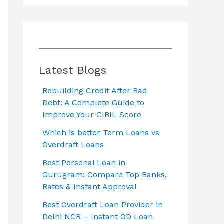
Latest Blogs
Rebuilding Credit After Bad
Debt: A Complete Guide to
Improve Your CIBIL Score
Which is better Term Loans vs
Overdraft Loans
Best Personal Loan in
Gurugram: Compare Top Banks,
Rates & Instant Approval
Best Overdraft Loan Provider in
Delhi NCR – Instant OD Loan