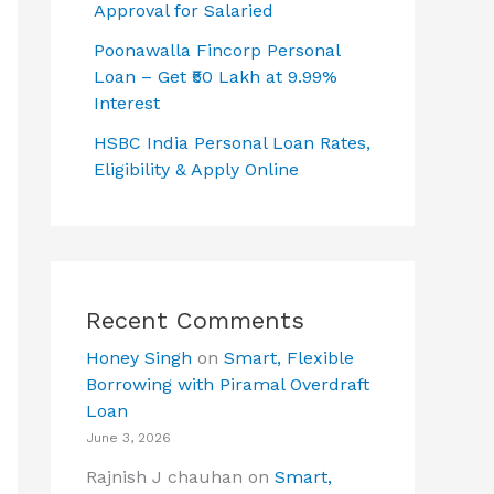
Approval for Salaried
Poonawalla Fincorp Personal
Loan – Get ₹50 Lakh at 9.99%
Interest
HSBC India Personal Loan Rates,
Eligibility & Apply Online
Recent Comments
Honey Singh
on
Smart, Flexible
Borrowing with Piramal Overdraft
Loan
June 3, 2026
Rajnish J chauhan
on
Smart,