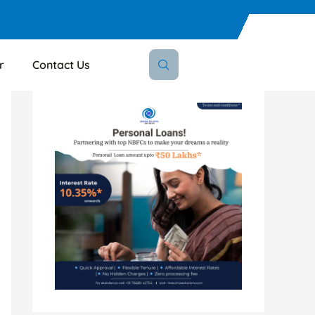
r
Contact Us