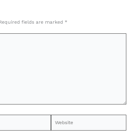
Required fields are marked
*
Website