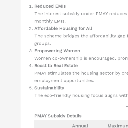
Reduced EMIs
The interest subsidy under PMAY reduces th
monthly EMIs.
Affordable Housing for All
The scheme bridges the affordability gap
groups.
Empowering Women
Women co-ownership is encouraged, prom
Boost to Real Estate
PMAY stimulates the housing sector by cr
employment opportunities.
Sustainability
The eco-friendly housing focus aligns wit
PMAY Subsidy Details
Annual
Maximu