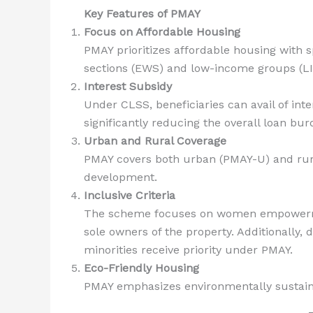
Key Features of PMAY
Focus on Affordable Housing
PMAY prioritizes affordable housing with s
sections (EWS) and low-income groups (LI
Interest Subsidy
Under CLSS, beneficiaries can avail of int
significantly reducing the overall loan bur
Urban and Rural Coverage
PMAY covers both urban (PMAY-U) and rur
development.
Inclusive Criteria
The scheme focuses on women empowermen
sole owners of the property. Additionally, d
minorities receive priority under PMAY.
Eco-Friendly Housing
PMAY emphasizes environmentally sustainab