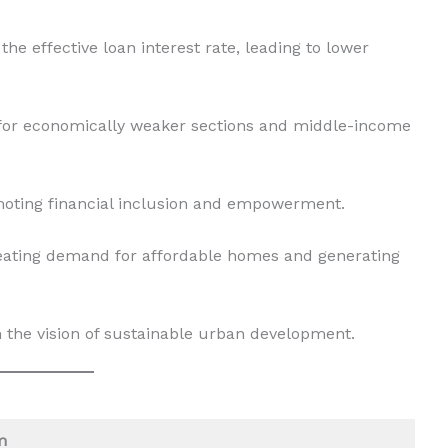
e effective loan interest rate, leading to lower
 for economically weaker sections and middle-income
oting financial inclusion and empowerment.
eating demand for affordable homes and generating
h the vision of sustainable urban development.
m