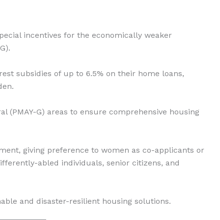
pecial incentives for the economically weaker
G).
erest subsidies of up to 6.5% on their home loans,
den.
al (PMAY-G) areas to ensure comprehensive housing
t, giving preference to women as co-applicants or
ifferently-abled individuals, senior citizens, and
le and disaster-resilient housing solutions.