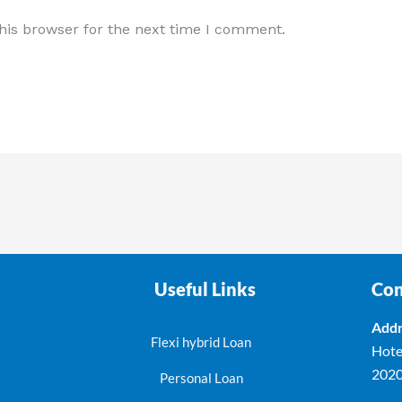
his browser for the next time I comment.
Useful Links
Con
Addr
Flexi hybrid Loan
Hote
202
Personal Loan