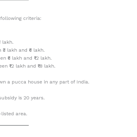
ollowing criteria:
 lakh.
3 lakh and ₹6 lakh.
₹6 lakh and ₹12 lakh.
 ₹12 lakh and ₹18 lakh.
wn a pucca house in any part of India.
ubsidy is 20 years.
listed area.