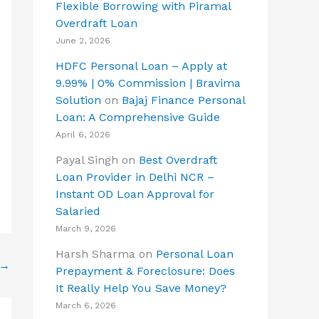
Flexible Borrowing with Piramal
Overdraft Loan
June 2, 2026
HDFC Personal Loan – Apply at
9.99% | 0% Commission | Bravima
Solution
on
Bajaj Finance Personal
Loan: A Comprehensive Guide
April 6, 2026
Payal Singh
on
Best Overdraft
Loan Provider in Delhi NCR –
Instant OD Loan Approval for
Salaried
March 9, 2026
Harsh Sharma
on
Personal Loan
→
Prepayment & Foreclosure: Does
It Really Help You Save Money?
March 6, 2026