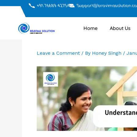
Skip
+91 76689 42754
Support@bravimasolution.c
to
content
Home
About Us
Leave a Comment
/ By
Honey Singh
/
Janu