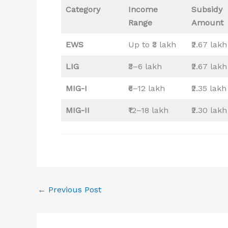
Category
Income
Subsidy
Range
Amount
EWS
Up to ₹3 lakh
₹2.67 lakh
LIG
₹3–6 lakh
₹2.67 lakh
MIG-I
₹6–12 lakh
₹2.35 lakh
MIG-II
₹12–18 lakh
₹2.30 lakh
←
Previous Post