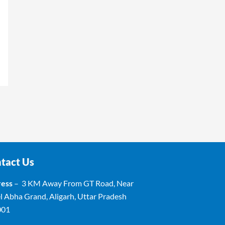
tact Us
ess
– 3 KM Away From GT Road, Near
l Abha Grand, Aligarh, Uttar Pradesh
001