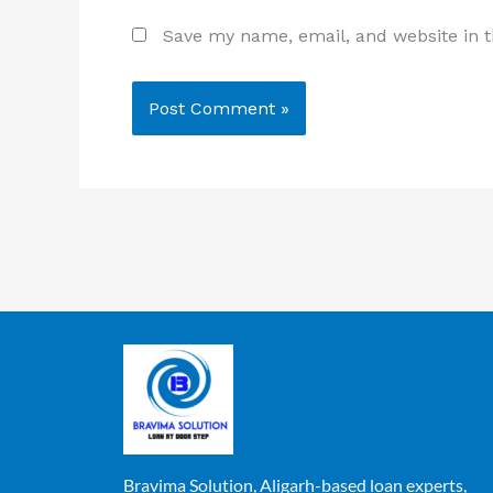
Save my name, email, and website in t
Bravima Solution, Aligarh-based loan experts,