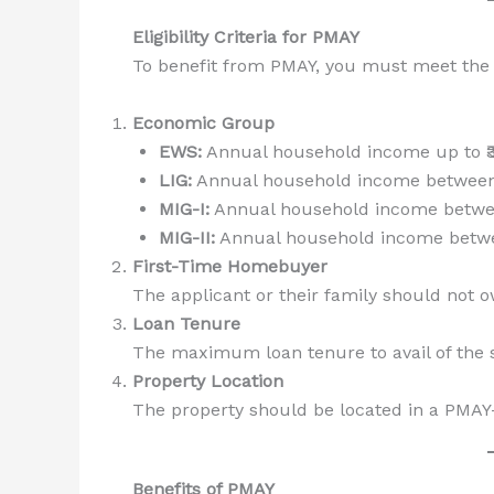
Eligibility Criteria for PMAY
To benefit from PMAY, you must meet the f
Economic Group
EWS:
Annual household income up to ₹3
LIG:
Annual household income between ₹
MIG-I:
Annual household income between 
MIG-II:
Annual household income between
First-Time Homebuyer
The applicant or their family should not o
Loan Tenure
The maximum loan tenure to avail of the s
Property Location
The property should be located in a PMAY-
Benefits of PMAY