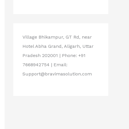
Village Bhikampur, GT Rd, near
Hotel Abha Grand, Aligarh, Uttar
Pradesh 202001 | Phone: +91
7668942754 | Email:
Support@bravimasolution.com