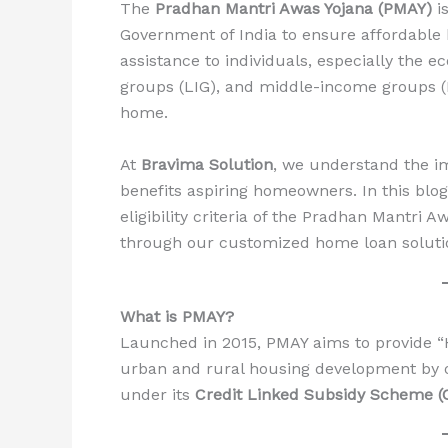
The
Pradhan Mantri Awas Yojana (PMAY)
is
Government of India to ensure affordable ho
assistance to individuals, especially the
groups (LIG), and middle-income groups (M
home.
At
Bravima Solution
, we understand the i
benefits aspiring homeowners. In this blog,
eligibility criteria of the Pradhan Mantri A
through our customized home loan soluti
What is PMAY?
Launched in 2015, PMAY aims to provide “
urban and rural housing development by off
under its
Credit Linked Subsidy Scheme (