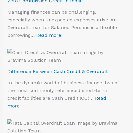
Zero Commission Credit in India
Managing finances can be challenging,
especially when unexpected expenses arise. An
Overdraft Loan for Salaried Persons is a flexible
borrowing…
Read more
Difference Between Cash Credit & Overdraft
In the dynamic world of business finance, two of
the most commonly referenced short-term
credit facilities are Cash Credit (CC)…
Read
more