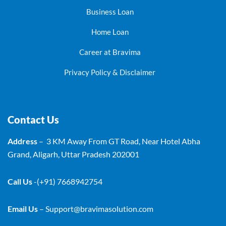
Business Loan
Home Loan
Career at Bravima
Privacy Policy & Disclaimer
Contact Us
Address
– 3 KM Away From GT Road, Near Hotel Abha
Grand, Aligarh, Uttar Pradesh 202001
Call Us
-(+91) 7668942754
Email Us
–
Support@bravimasolution.com