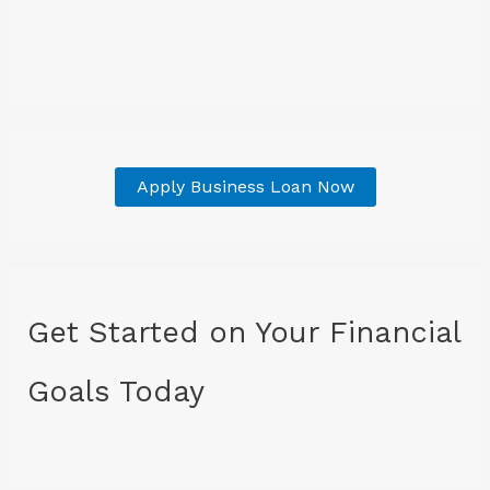
Apply Business Loan Now
Get Started on Your Financial
Goals Today