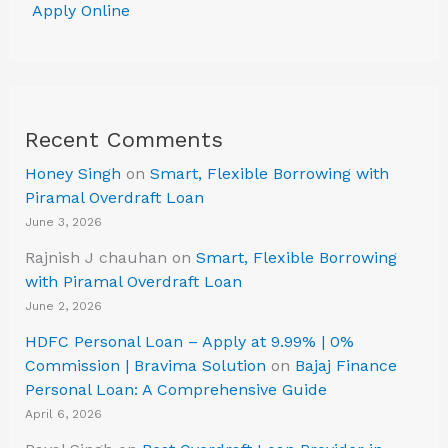
Apply Online
Recent Comments
Honey Singh
on
Smart, Flexible Borrowing with
Piramal Overdraft Loan
June 3, 2026
Rajnish J chauhan
on
Smart, Flexible Borrowing
with Piramal Overdraft Loan
June 2, 2026
HDFC Personal Loan – Apply at 9.99% | 0%
Commission | Bravima Solution
on
Bajaj Finance
Personal Loan: A Comprehensive Guide
April 6, 2026