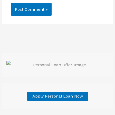
Apply Personal Loan Now