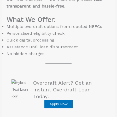
transparent, and hassle-free
.
What We Offer:
Multiple overdraft options from reputed NBFCs
Personalised eligibility check
Quick digital processing
Assistance until loan disbursement
No hidden charges
Overdraft Alert? Get an
Instant Overdraft Loan
Today!
Apply Now