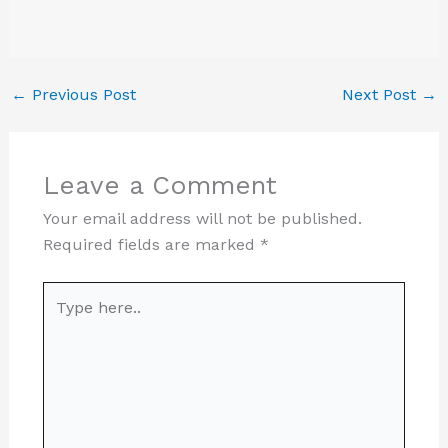
←
Previous Post
Next Post
→
Leave a Comment
Your email address will not be published.
Required fields are marked
*
Type
here..