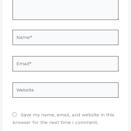
Name*
Email*
Website
Save my name, email, and website in this
browser for the next time I comment.