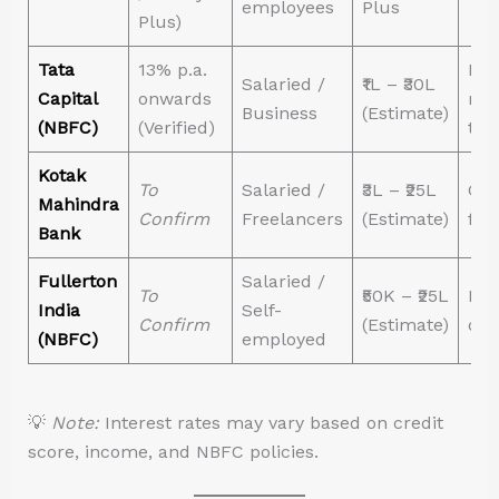
employees
Plus
Plus)
Tata
13% p.a.
Fle
Salaried /
₹1L – ₹30L
Capital
onwards
rep
Business
(Estimate)
(NBFC)
(Verified)
ten
Kotak
To
Salaried /
₹3L – ₹25L
Gre
Mahindra
Confirm
Freelancers
(Estimate)
fre
Bank
Fullerton
Salaried /
To
₹50K – ₹25L
Eas
India
Self-
Confirm
(Estimate)
doc
(NBFC)
employed
💡
Note:
Interest rates may vary based on credit
score, income, and NBFC policies.