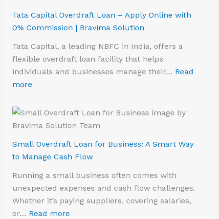
Tata Capital Overdraft Loan – Apply Online with
0% Commission | Bravima Solution
Tata Capital, a leading NBFC in India, offers a
flexible overdraft loan facility that helps
individuals and businesses manage their…
Read
more
Small Overdraft Loan for Business: A Smart Way
to Manage Cash Flow
Running a small business often comes with
unexpected expenses and cash flow challenges.
Whether it’s paying suppliers, covering salaries,
or…
Read more