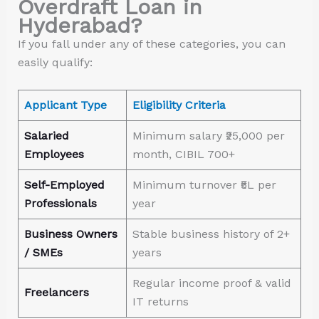
Overdraft Loan in
Hyderabad?
If you fall under any of these categories, you can
easily qualify:
Applicant Type
Eligibility Criteria
Salaried
Minimum salary ₹25,000 per
Employees
month, CIBIL 700+
Self-Employed
Minimum turnover ₹5L per
Professionals
year
Business Owners
Stable business history of 2+
/ SMEs
years
Regular income proof & valid
Freelancers
IT returns