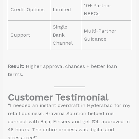
10+ Partner
Credit Options
Limited
NBFCs
Single
Multi-Partner
Support
Bank
Guidance
Channel
Result:
Higher approval chances + better loan
terms.
Customer Testimonial
“I needed an instant overdraft in Hyderabad for my
retail business. Bravima Solution helped me
connect with Bajaj Finserv and get ₹10L approved in
48 hours. The entire process was digital and
stress-free!”