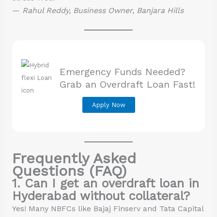
—
Rahul Reddy, Business Owner, Banjara Hills
Emergency Funds Needed?
Grab an Overdraft Loan Fast!
Apply Now
Frequently Asked
Questions (FAQ)
1. Can I get an overdraft loan in
Hyderabad without collateral?
Yes! Many NBFCs like Bajaj Finserv and Tata Capital