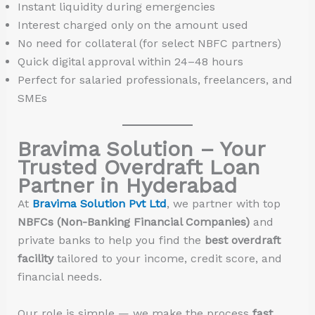
Instant liquidity during emergencies
Interest charged only on the amount used
No need for collateral (for select NBFC partners)
Quick digital approval within 24–48 hours
Perfect for salaried professionals, freelancers, and
SMEs
Bravima Solution – Your
Trusted Overdraft Loan
Partner in Hyderabad
At
Bravima Solution Pvt Ltd
, we partner with top
NBFCs (Non-Banking Financial Companies)
and
private banks to help you find the
best overdraft
facility
tailored to your income, credit score, and
financial needs.
Our role is simple — we make the process
fast,