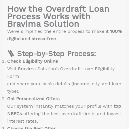
How the Overdraft Loan
Process Works with
Bravima Solution
We’ve simplified the entire process to make it
100%
digital and stress-free
.
🪜 Step-by-Step Process:
Check Eligibility Online
Visit Bravima Solution’s Overdraft Loan Eligibility
Form
and share your basic details (income, city, and loan
type).
Get Personalized Offers
Our system instantly matches your profile with
top
NBFCs
offering the best overdraft limits and lowest
interest rates.
Choose the Best Offer