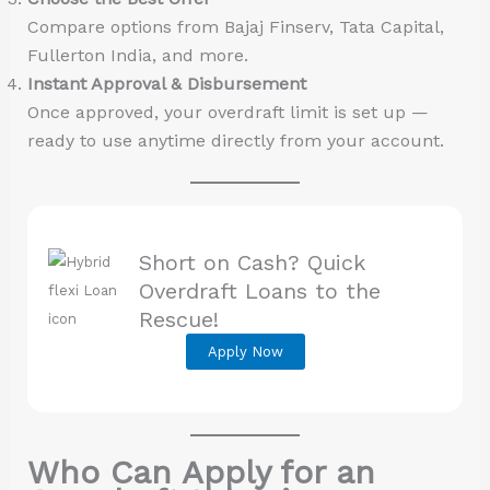
Compare options from Bajaj Finserv, Tata Capital,
Fullerton India, and more.
Instant Approval & Disbursement
Once approved, your overdraft limit is set up —
ready to use anytime directly from your account.
Short on Cash? Quick
Overdraft Loans to the
Rescue!
Apply Now
Who Can Apply for an