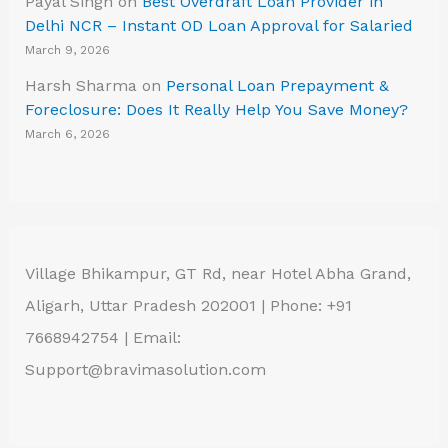
Payal Singh
on
Best Overdraft Loan Provider in
Delhi NCR – Instant OD Loan Approval for Salaried
March 9, 2026
Harsh Sharma
on
Personal Loan Prepayment &
Foreclosure: Does It Really Help You Save Money?
March 6, 2026
Village Bhikampur, GT Rd, near Hotel Abha Grand,
Aligarh, Uttar Pradesh 202001 | Phone: +91
7668942754 | Email:
Support@bravimasolution.com