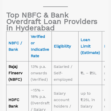
Top NBFC & Bank
Overdraft Loan Providers
in Hyderabad
Verified
Loan
NBFC /
or
Eligibility
Limit
Bes
Bank
Indicative
(Estimate)
Rate
Bajaj
13% p.a.
Salaried /
Qui
Finserv
onwards
Self-
₹1L – ₹25L
app
(NBFC)
(Verified)
employed
col
~15% –
Salary
up to
18% p.a.
HDFC
account
₹1.25L in
High
(Overdraft
Bank
holders /
Salary
on 
/ Salary