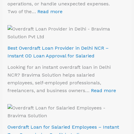
operations, or handle unexpected expenses.
Two of the…
Read more
Best Overdraft Loan Provider in Delhi NCR –
Instant OD Loan Approval for Salaried
Looking for an instant overdraft loan in Delhi
NCR? Bravima Solution helps salaried
employees, self-employed professionals,
freelancers, and business owners…
Read more
Overdraft Loan for Salaried Employees – Instant