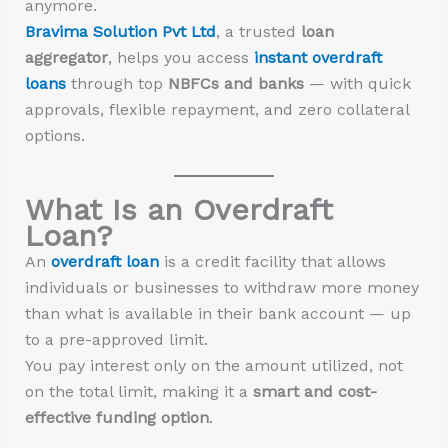
anymore.
Bravima Solution Pvt Ltd
, a trusted
loan
aggregator
, helps you access
instant overdraft
loans
through top
NBFCs and banks
— with quick
approvals, flexible repayment, and zero collateral
options.
What Is an Overdraft
Loan?
An
overdraft loan
is a credit facility that allows
individuals or businesses to withdraw more money
than what is available in their bank account — up
to a pre-approved limit.
You pay interest only on the amount utilized, not
on the total limit, making it a
smart and cost-
effective funding option
.