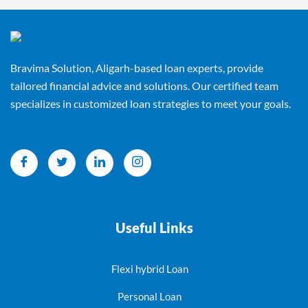
Bravima Solution, Aligarh-based loan experts, provide
tailored financial advice and solutions. Our certified team
specializes in customized loan strategies to meet your goals.
Useful Links
Flexi hybrid Loan
Personal Loan