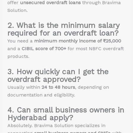
offer
unsecured overdraft loans
through Bravima
Solution.
2. What is the minimum salary
required for an overdraft loan?
You need a
minimum monthly income of ₹25,000
and a
CIBIL score of 700+
for most NBFC overdraft
products.
3. How quickly can I get the
overdraft approved?
Usually within
24 to 48 hours
, depending on
documentation and eligibility.
4. Can small business owners in
Hyderabad apply?
Absolutely. Bravima Solution specializes in