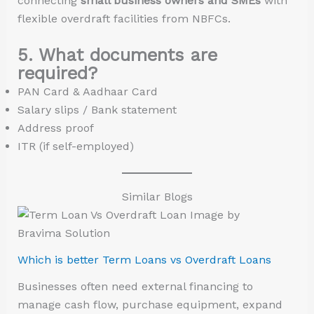
connecting
small business owners and SMEs
with
flexible overdraft facilities from NBFCs.
5. What documents are
required?
PAN Card & Aadhaar Card
Salary slips / Bank statement
Address proof
ITR (if self-employed)
Similar Blogs
Which is better Term Loans vs Overdraft Loans
Businesses often need external financing to
manage cash flow, purchase equipment, expand