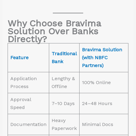
Why Choose Bravima
Solution Over Banks
Directly?
Bravima Solution
Traditional
Feature
(with NBFC
Bank
Partners)
Application
Lengthy &
100% Online
Process
Offline
Approval
7–10 Days
24–48 Hours
Speed
Heavy
Documentation
Minimal Docs
Paperwork