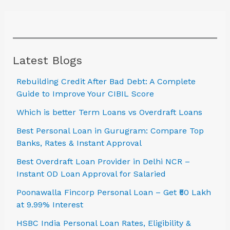
Latest Blogs
Rebuilding Credit After Bad Debt: A Complete
Guide to Improve Your CIBIL Score
Which is better Term Loans vs Overdraft Loans
Best Personal Loan in Gurugram: Compare Top
Banks, Rates & Instant Approval
Best Overdraft Loan Provider in Delhi NCR –
Instant OD Loan Approval for Salaried
Poonawalla Fincorp Personal Loan – Get ₹50 Lakh
at 9.99% Interest
HSBC India Personal Loan Rates, Eligibility &