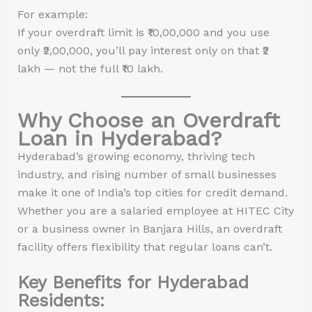
For example:
If your overdraft limit is ₹10,00,000 and you use
only ₹2,00,000, you’ll pay interest only on that ₹2
lakh — not the full ₹10 lakh.
Why Choose an Overdraft
Loan in Hyderabad?
Hyderabad’s growing economy, thriving tech
industry, and rising number of small businesses
make it one of India’s top cities for credit demand.
Whether you are a salaried employee at HITEC City
or a business owner in Banjara Hills, an overdraft
facility offers flexibility that regular loans can’t.
Key Benefits for Hyderabad
Residents: