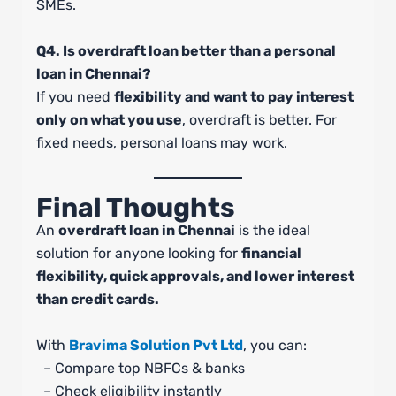
SMEs.
Q4. Is overdraft loan better than a personal
loan in Chennai?
If you need
flexibility and want to pay interest
only on what you use
, overdraft is better. For
fixed needs, personal loans may work.
Final Thoughts
An
overdraft loan in Chennai
is the ideal
solution for anyone looking for
financial
flexibility, quick approvals, and lower interest
than credit cards.
With
Bravima Solution Pvt Ltd
, you can:
– Compare top NBFCs & banks
– Check eligibility instantly