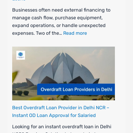
Businesses often need external financing to
manage cash flow, purchase equipment,
expand operations, or handle unexpected
expenses. Two of the…
Read more
Best Overdraft Loan Provider in Delhi NCR –
Instant OD Loan Approval for Salaried
Looking for an instant overdraft loan in Delhi