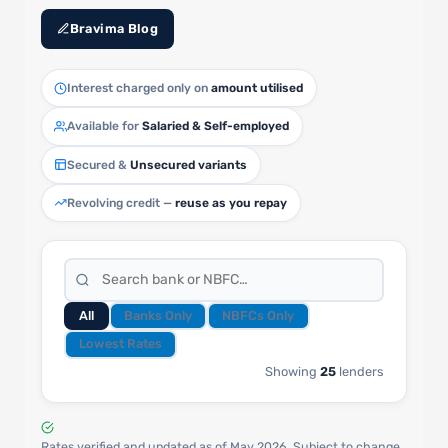
Bravima Blog
Interest charged only on
amount utilised
Available for
Salaried & Self-employed
Secured &
Unsecured variants
Revolving credit —
reuse as you repay
All
Banks Only
NBFCs Only
Lowest Rates
Showing
25
lenders
Rates verified and updated as of May 2026. Subject to change