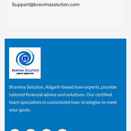
Support@bravimasolution.com
Bravima Solution, Aligarh-based loan experts, provide
tailored financial advice and solutions. Our certified
team specializes in customized loan strategies to meet
your goals.