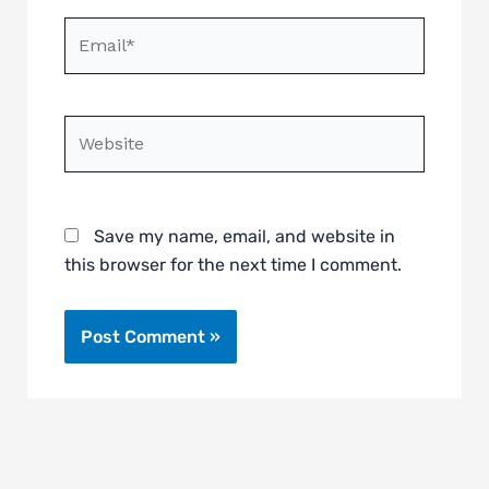
Email*
Website
Save my name, email, and website in
this browser for the next time I comment.