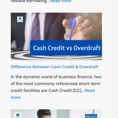
flexible borrowing…
Read more
Difference Between Cash Credit & Overdraft
In the dynamic world of business finance, two
of the most commonly referenced short-term
credit facilities are Cash Credit (CC)…
Read
more