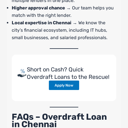
multiple lenders in one place.
Higher approval chance
→ Our team helps you
match with the right lender.
Local expertise in Chennai
→ We know the
city’s financial ecosystem, including IT hubs,
small businesses, and salaried professionals.
Short on Cash? Quick
Overdraft Loans to the Rescue!
Apply Now
FAQs – Overdraft Loan
in Chennai