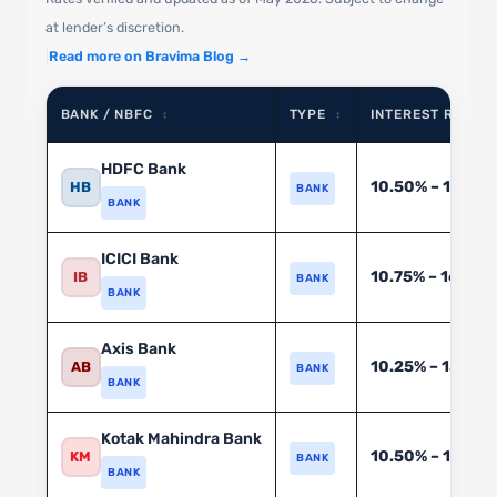
at lender’s discretion.
|
Read more on Bravima Blog →
BANK / NBFC
TYPE
INTEREST RATE (%
↕
↕
HDFC Bank
10.50% – 18.00
HB
BANK
BANK
ICICI Bank
10.75% – 16.50%
IB
BANK
BANK
Axis Bank
10.25% – 15.75%
AB
BANK
BANK
Kotak Mahindra Bank
10.50% – 17.00%
KM
BANK
BANK