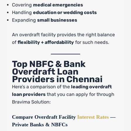
Covering
medical emergencies
Handling
education or wedding costs
Expanding
small businesses
An overdraft facility provides the right balance
of
flexibility + affordability
for such needs.
Top NBFC & Bank
Overdraft Loan
Providers in Chennai
Here’s a comparison of the
leading overdraft
loan providers
that you can apply for through
Bravima Solution:
Compare Overdraft Facility
Interest Rates
—
Private Banks & NBFCs