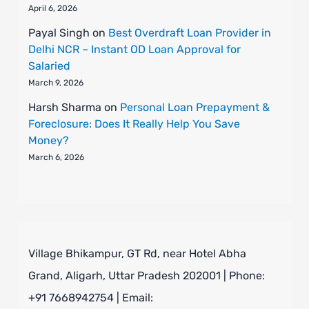
April 6, 2026
Payal Singh
on
Best Overdraft Loan Provider in
Delhi NCR – Instant OD Loan Approval for
Salaried
March 9, 2026
Harsh Sharma
on
Personal Loan Prepayment &
Foreclosure: Does It Really Help You Save
Money?
March 6, 2026
Village Bhikampur, GT Rd, near Hotel Abha
Grand, Aligarh, Uttar Pradesh 202001 | Phone:
+91 7668942754 | Email: