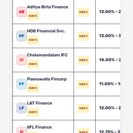
Aditya Birla Finance
13.00% – 24.00
AB
NBFC
NBFC
HDB Financial Svc.
13.00% – 30.00
HF
NBFC
NBFC
Cholamandalam IFC
14.00% – 24.00
CI
NBFC
NBFC
Poonawalla Fincorp
11.00% – 18.00
PF
NBFC
NBFC
L&T Finance
12.00% – 20.00
LF
NBFC
NBFC
IIFL Finance
12.75% – 28.00
IF
NBFC