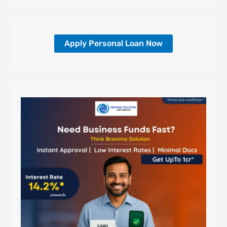
Apply Personal Loan Now