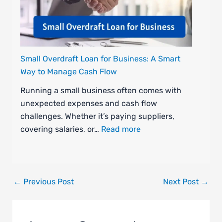
Small Overdraft Loan for Business: A Smart
Way to Manage Cash Flow
Running a small business often comes with
unexpected expenses and cash flow
challenges. Whether it’s paying suppliers,
covering salaries, or…
Read more
←
Previous Post
Next Post
→