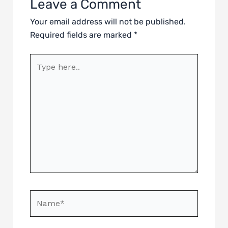
Leave a Comment
Your email address will not be published.
Required fields are marked
*
Type
here..
Name*