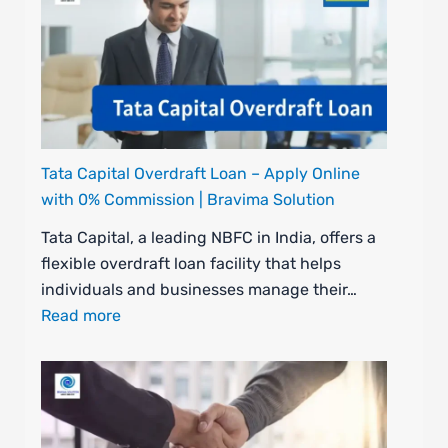
Tata Capital Overdraft Loan – Apply Online
with 0% Commission | Bravima Solution
Tata Capital, a leading NBFC in India, offers a
flexible overdraft loan facility that helps
individuals and businesses manage their…
Read more