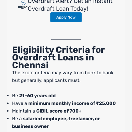
Overdraft Alert? Get an Instant
Overdraft Loan Today!
Apply Now
Eligibility Criteria for
Overdraft Loans in
Chennai
The exact criteria may vary from bank to bank,
but generally, applicants must:
Be
21–60 years old
Have a
minimum monthly income of ₹25,000
Maintain a
CIBIL score of 700+
Be a
salaried employee, freelancer, or
business owner