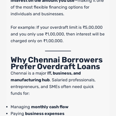
interest on the amount you use
—making it one
of the most flexible financing options for
individuals and businesses.
For example: If your overdraft limit is ₹5,00,000
and you only use ₹1,00,000, then interest will be
charged only on ₹1,00,000.
Why Chennai Borrowers
Prefer Overdraft Loans
Chennai is a major
IT, business, and
manufacturing hub
. Salaried professionals,
entrepreneurs, and SMEs often need quick
funds for:
Managing
monthly cash flow
Paying
business expenses