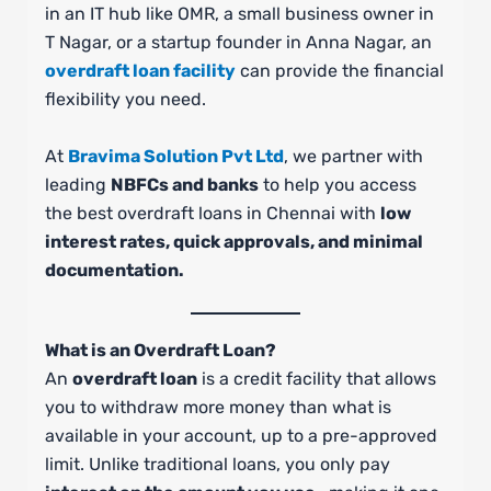
in an IT hub like OMR, a small business owner in
T Nagar, or a startup founder in Anna Nagar, an
overdraft loan facility
can provide the financial
flexibility you need.
At
Bravima Solution Pvt Ltd
, we partner with
leading
NBFCs and banks
to help you access
the best overdraft loans in Chennai with
low
interest rates, quick approvals, and minimal
documentation.
What is an Overdraft Loan?
An
overdraft loan
is a credit facility that allows
you to withdraw more money than what is
available in your account, up to a pre-approved
limit. Unlike traditional loans, you only pay