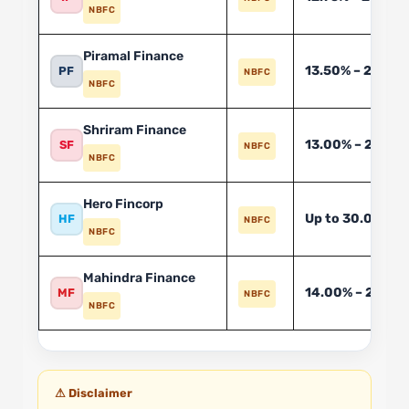
NBFC
Piramal Finance
13.50% – 24.00
PF
NBFC
NBFC
Shriram Finance
13.00% – 26.00
SF
NBFC
NBFC
Hero Fincorp
Up to 30.00%*
HF
NBFC
NBFC
Mahindra Finance
14.00% – 26.00
MF
NBFC
NBFC
⚠ Disclaimer