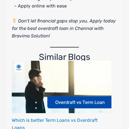
– Apply online with ease
Don’t let financial gaps stop you. Apply today
for the best overdraft loan in Chennai with
Bravima Solution!
Similar Blogs
Which is better Term Loans vs Overdraft
Loans