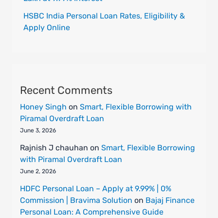
HSBC India Personal Loan Rates, Eligibility &
Apply Online
Recent Comments
Honey Singh
on
Smart, Flexible Borrowing with
Piramal Overdraft Loan
June 3, 2026
Rajnish J chauhan
on
Smart, Flexible Borrowing
with Piramal Overdraft Loan
June 2, 2026
HDFC Personal Loan – Apply at 9.99% | 0%
Commission | Bravima Solution
on
Bajaj Finance
Personal Loan: A Comprehensive Guide