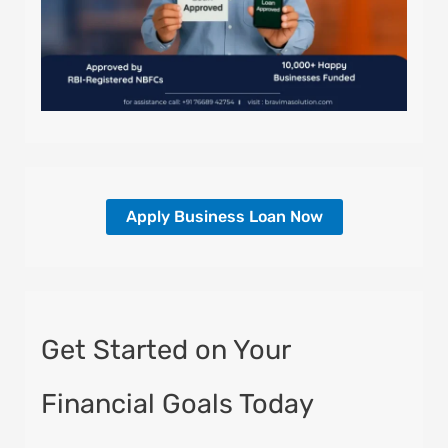
Apply Business Loan Now
Get Started on Your
Financial Goals Today