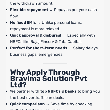
the withdrawn amount.
Flexible repayment
→ Repay as per your cash
flow.
No fixed EMIs
→ Unlike personal loans,
repayment is more relaxed.
Quick approval & disbursal
→ Especially with
NBFCs like Bajaj Finserv & Tata Capital.
Perfect for short-term needs
→ Salary delays,
business gaps, emergencies.
Why Apply Through
Bravima Solution Pvt
Ltd?
We partner with
top NBFCs & banks
to bring you
the best overdraft loan deals.
Quick comparison
→ Save time by checking