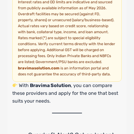
Interest rates and OD limits are indicative and sourced
from publicly available information as of May 2026.
Overdraft facilities may be secured (against FD,
property, shares) or unsecured (salary/business-based).
Actual rates vary based on credit score, relationship
with bank, collateral type, income, and loan amount.
Rates marked (*) are subject to special eligibility
conditions. Verify current terms directly with the lender
before applying. Additional GST will be charged on
processing fees. Only Indian Private Banks and NBFCs
are listed; Government/PSU banks are excluded.
bravimasolution.com
is an information portal and
does not guarantee the accuracy of third-party data.
With
Bravima Solution
, you can compare
these providers and apply for the one that best
suits your needs.