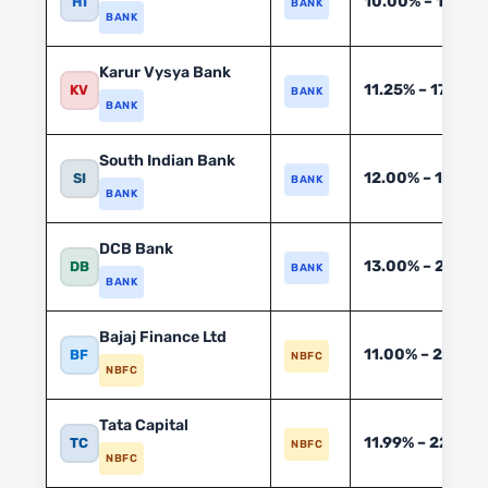
10.00% – 14.50
HI
BANK
BANK
Karur Vysya Bank
11.25% – 17.50%
KV
BANK
BANK
South Indian Bank
12.00% – 19.00
SI
BANK
BANK
DCB Bank
13.00% – 21.00
DB
BANK
BANK
Bajaj Finance Ltd
11.00% – 28.00
BF
NBFC
NBFC
Tata Capital
11.99% – 22.00%
TC
NBFC
NBFC