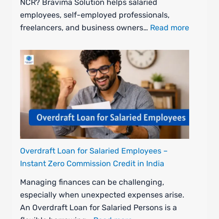
NCR? Bravima Solution helps salaried
employees, self-employed professionals,
freelancers, and business owners…
Read more
Overdraft Loan for Salaried Employees –
Instant Zero Commission Credit in India
Managing finances can be challenging,
especially when unexpected expenses arise.
An Overdraft Loan for Salaried Persons is a