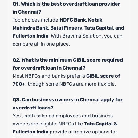
Q1. Which is the best overdraft loan provider
in Chennai?
Top choices include
HDFC Bank, Kotak
Mahindra Bank, Bajaj Finserv, Tata Capital, and
Fullerton India
. With Bravima Solution, you can
compare all in one place.
Q2. What is the minimum CIBIL score required
for overdraft loan in Chennai?
Most NBFCs and banks prefer a
CIBIL score of
700+
, though some NBFCs are more flexible.
Q3. Can business owners in Chennai apply for
overdraft loans?
Yes , both salaried employees and business
owners are eligible. NBFCs like
Tata Capital &
Fullerton India
provide attractive options for