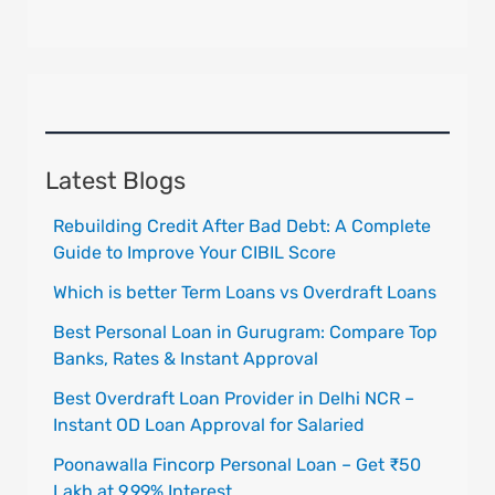
Latest Blogs
Rebuilding Credit After Bad Debt: A Complete
Guide to Improve Your CIBIL Score
Which is better Term Loans vs Overdraft Loans
Best Personal Loan in Gurugram: Compare Top
Banks, Rates & Instant Approval
Best Overdraft Loan Provider in Delhi NCR –
Instant OD Loan Approval for Salaried
Poonawalla Fincorp Personal Loan – Get ₹50
Lakh at 9.99% Interest