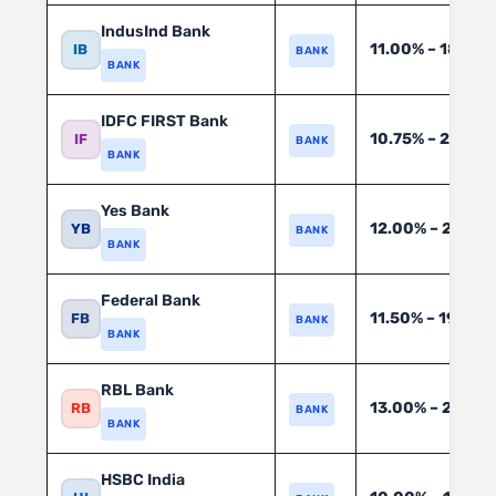
IndusInd Bank
11.00% – 18.00
IB
BANK
BANK
IDFC FIRST Bank
10.75% – 20.00
IF
BANK
BANK
Yes Bank
12.00% – 20.00
YB
BANK
BANK
Federal Bank
11.50% – 19.00%
FB
BANK
BANK
RBL Bank
13.00% – 22.00
RB
BANK
BANK
HSBC India