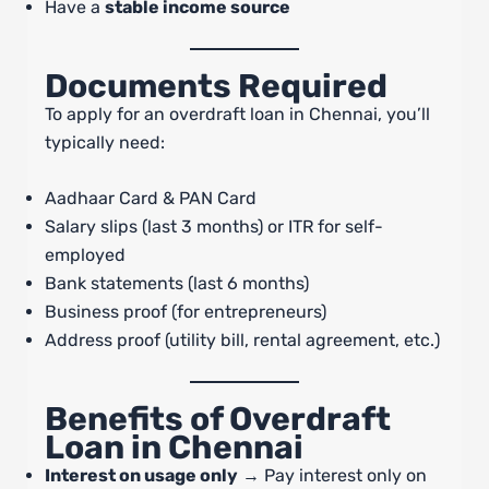
Have a
stable income source
Documents Required
To apply for an overdraft loan in Chennai, you’ll
typically need:
Aadhaar Card & PAN Card
Salary slips (last 3 months) or ITR for self-
employed
Bank statements (last 6 months)
Business proof (for entrepreneurs)
Address proof (utility bill, rental agreement, etc.)
Benefits of Overdraft
Loan in Chennai
Interest on usage only
→ Pay interest only on