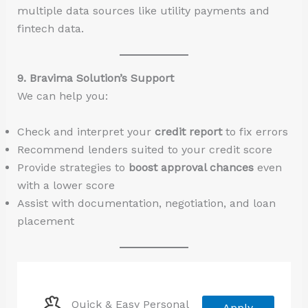
multiple data sources like utility payments and
fintech data.
9. Bravima Solution’s Support
We can help you:
Check and interpret your
credit report
to fix errors
Recommend lenders suited to your credit score
Provide strategies to
boost approval chances
even
with a lower score
Assist with documentation, negotiation, and loan
placement
Quick & Easy Personal
Apply