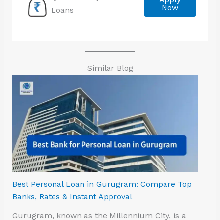
Now
Loans
Similar Blog
Best Personal Loan in Gurugram: Compare Top
Banks, Rates & Instant Approval
Gurugram, known as the Millennium City, is a