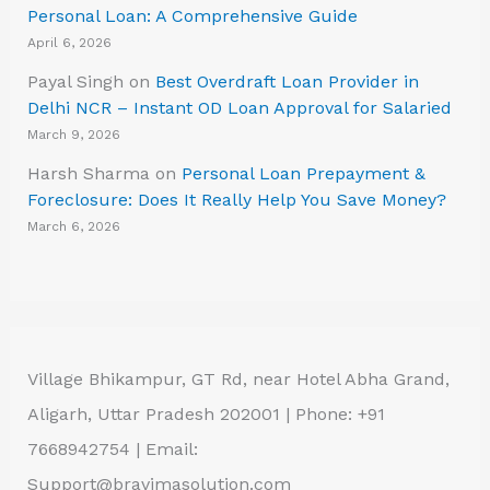
Personal Loan: A Comprehensive Guide
April 6, 2026
Payal Singh
on
Best Overdraft Loan Provider in
Delhi NCR – Instant OD Loan Approval for Salaried
March 9, 2026
Harsh Sharma
on
Personal Loan Prepayment &
Foreclosure: Does It Really Help You Save Money?
March 6, 2026
Village Bhikampur, GT Rd, near Hotel Abha Grand,
Aligarh, Uttar Pradesh 202001 | Phone: +91
7668942754 | Email:
Support@bravimasolution.com