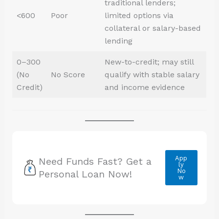
traditional lenders;
<600
Poor
limited options via
collateral or salary-based
lending
0–300
New-to-credit; may still
(No
No Score
qualify with stable salary
Credit)
and income evidence
App
Need Funds Fast? Get a
ly
No
Personal Loan Now!
w