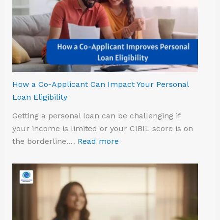
How a Co-Applicant Can Impact Your Personal
Loan Eligibility
Getting a personal loan can be challenging if
your income is limited or your CIBIL score is on
the borderline.…
Read more