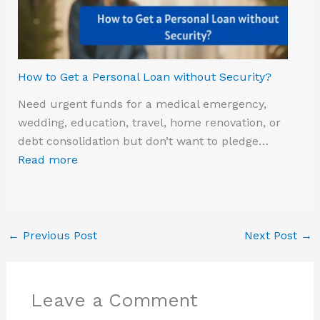
How to Get a Personal Loan without Security?
Need urgent funds for a medical emergency,
wedding, education, travel, home renovation, or
debt consolidation but don’t want to pledge…
Read more
←
Previous Post
Next Post
→
Leave a Comment