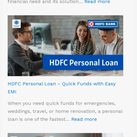
financial need and its solution…
Read more
HDFC Personal Loan – Quick Funds with Easy
EMI
When you need quick funds for emergencies,
weddings, travel, or home renovation, a personal
loan is one of the fastest…
Read more