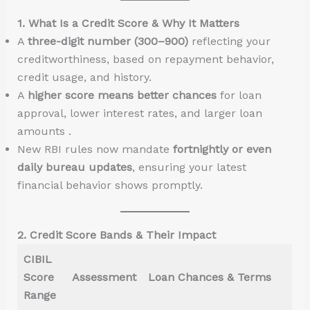
1. What Is a Credit Score & Why It Matters
A
three-digit number (300–900)
reflecting your
creditworthiness, based on repayment behavior,
credit usage, and history.
A
higher score means better chances
for loan
approval, lower interest rates, and larger loan
amounts .
New RBI rules now mandate
fortnightly or even
daily bureau updates
, ensuring your latest
financial behavior shows promptly.
2. Credit Score Bands & Their Impact
CIBIL
Score
Assessment
Loan Chances & Terms
Range