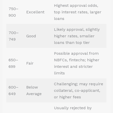
Highest approval odds,
750–
Excellent
top interest rates, larger
900
loans
Likely approval, slightly
700–
Good
higher rates, smaller
749
loans than top tier
Possible approval from
650–
NBFCs, fintechs; higher
Fair
699
interest and stricter
limits
Challenging; may require
600–
Below
collateral, co-applicant,
649
Average
or higher fees
Usually rejected by