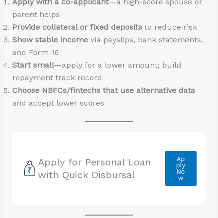
Apply with a co-applicant
—a high-score spouse or
parent helps
Provide collateral or fixed deposits
to reduce risk
Show stable income
via payslips, bank statements,
and Form 16
Start small
—apply for a lower amount; build
repayment track record
Choose NBFCs/fintechs that use alternative data
and accept lower scores
Ap
Apply for Personal Loan
ply
No
with Quick Disbursal
w