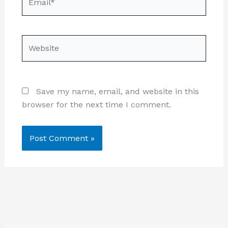
Website
Save my name, email, and website in this
browser for the next time I comment.