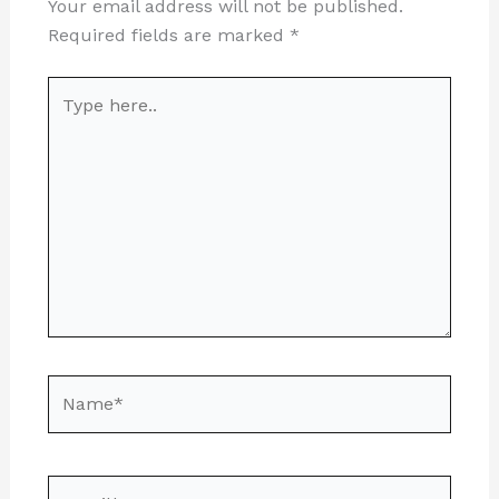
Your email address will not be published.
Required fields are marked
*
Type
here..
Name*
Email*