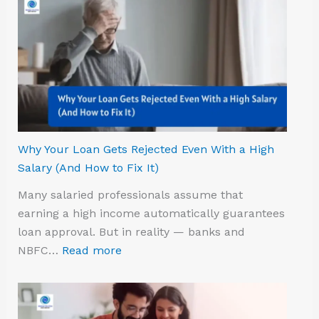
Why Your Loan Gets Rejected Even With a High
Salary (And How to Fix It)
Many salaried professionals assume that
earning a high income automatically guarantees
loan approval. But in reality — banks and
NBFC…
Read more