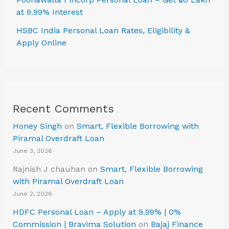
at 9.99% Interest
HSBC India Personal Loan Rates, Eligibility &
Apply Online
Recent Comments
Honey Singh
on
Smart, Flexible Borrowing with
Piramal Overdraft Loan
June 3, 2026
Rajnish J chauhan
on
Smart, Flexible Borrowing
with Piramal Overdraft Loan
June 2, 2026
HDFC Personal Loan – Apply at 9.99% | 0%
Commission | Bravima Solution
on
Bajaj Finance