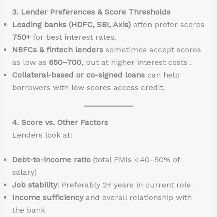
3. Lender Preferences & Score Thresholds
Leading banks (HDFC, SBI, Axis)
often prefer scores
750+
for best interest rates.
NBFCs & fintech lenders
sometimes accept scores
as low as
650–700
, but at higher interest costs .
Collateral-based or co-signed loans
can help
borrowers with low scores access credit.
4. Score vs. Other Factors
Lenders look at:
Debt-to-income ratio
(total EMIs < 40–50% of
salary)
Job stability
: Preferably 2+ years in current role
Income sufficiency
and overall relationship with
the bank