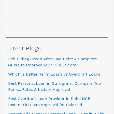
Latest Blogs
Rebuilding Credit After Bad Debt: A Complete
Guide to Improve Your CIBIL Score
Which is better Term Loans vs Overdraft Loans
Best Personal Loan in Gurugram: Compare Top
Banks, Rates & Instant Approval
Best Overdraft Loan Provider in Delhi NCR –
Instant OD Loan Approval for Salaried
Poonawalla Fincorp Personal Loan – Get ₹50 Lakh