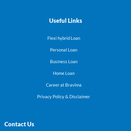
Useful Links
Flexi hybrid Loan
Personal Loan
Business Loan
Home Loan
Career at Bravima
Privacy Policy & Disclaimer
Contact Us