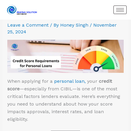
Skip
:
:
:
:
:
:
to
Best
How
Why
How
HDFC
Aditya
content
Personal
to
Your
a
Personal
Birla
Leave a Comment
/ By
Honey Singh
/
November
Loan
Get
Loan
Co-
Loan
Capital
25, 2024
in
a
Gets
Applicant
–
Personal
Gurugram:
Personal
Rejected
Can
Quick
Loan
Compare
Loan
Even
Impact
Funds
–
Top
without
With
Your
with
Features,
Banks,
Security?
a
Personal
Easy
Eligibility
Rates
High
Loan
EMI
&
&
Salary
Eligibility
How
When applying for a
personal loan,
your
credit
Instant
(And
to
score
—especially from CIBIL—is one of the most
Approval
How
Apply
critical factors lenders evaluate. Here’s everything
to
via
you need to understand about how your score
Fix
Bravima
impacts approvals, interest rates, and loan
It)
eligibility.