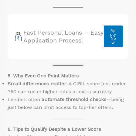
Ap
Fast Personal Loans – Easy
ply
No
Application Process!
w
5. Why Even One Point Matters
Small differences matter
: A CIBIL score just under
750 can mean higher rates or extra scrutiny.
Lenders often
automate threshold checks
—being
just below can limit access to top-tier offers.
6. Tips to Qualify Despite a Lower Score