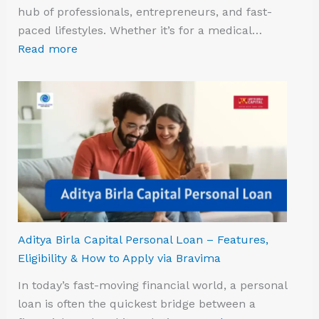
hub of professionals, entrepreneurs, and fast-
paced lifestyles. Whether it’s for a medical…
Read more
Aditya Birla Capital Personal Loan – Features,
Eligibility & How to Apply via Bravima
In today’s fast-moving financial world, a personal
loan is often the quickest bridge between a