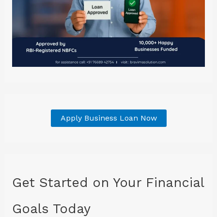
Apply Business Loan Now
Get Started on Your Financial
Goals Today