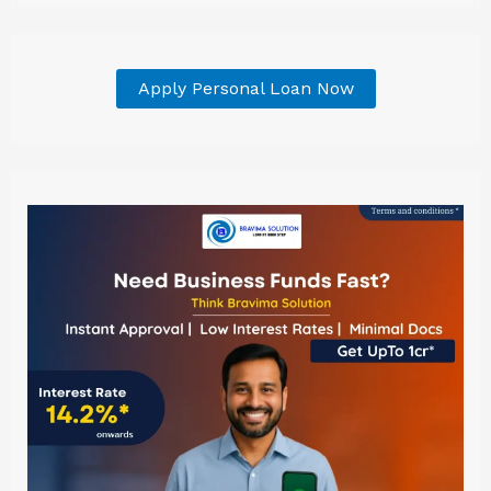
Apply Personal Loan Now