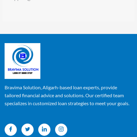
Bravima Solution, Aligarh-based loan experts, provide
tailored financial advice and solutions. Our certified team
specializes in customized loan strategies to meet your goals.