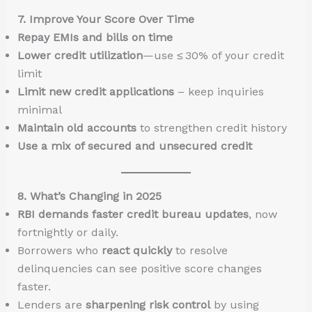
7. Improve Your Score Over Time
Repay EMIs and bills on time
Lower credit utilization
—use ≤ 30% of your credit
limit
Limit new credit applications
– keep inquiries
minimal
Maintain old accounts
to strengthen credit history
Use a mix of secured and unsecured credit
8. What’s Changing in 2025
RBI demands faster credit bureau updates
, now
fortnightly or daily.
Borrowers who
react quickly
to resolve
delinquencies can see positive score changes
faster.
Lenders are
sharpening risk control
by using