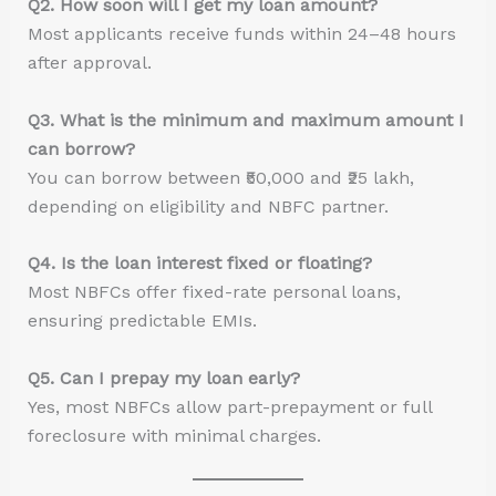
Q2. How soon will I get my loan amount?
Most applicants receive funds within 24–48 hours
after approval.
Q3. What is the minimum and maximum amount I
can borrow?
You can borrow between ₹50,000 and ₹25 lakh,
depending on eligibility and NBFC partner.
Q4. Is the loan interest fixed or floating?
Most NBFCs offer fixed-rate personal loans,
ensuring predictable EMIs.
Q5. Can I prepay my loan early?
Yes, most NBFCs allow part-prepayment or full
foreclosure with minimal charges.