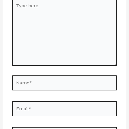
Type
here..
Name*
Email*