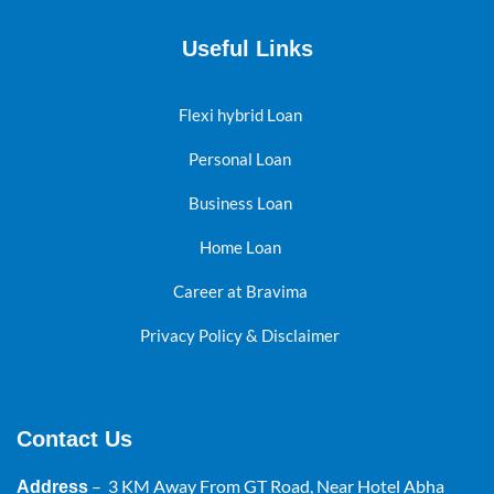
Useful Links
Flexi hybrid Loan
Personal Loan
Business Loan
Home Loan
Career at Bravima
Privacy Policy & Disclaimer
Contact Us
– 3 KM Away From GT Road, Near Hotel Abha
Address