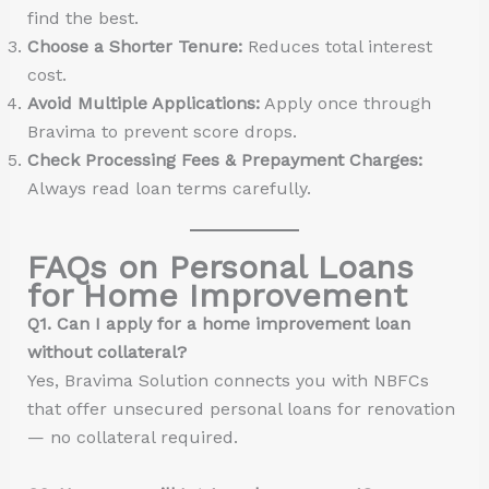
find the best.
Choose a Shorter Tenure:
Reduces total interest
cost.
Avoid Multiple Applications:
Apply once through
Bravima to prevent score drops.
Check Processing Fees & Prepayment Charges:
Always read loan terms carefully.
FAQs on Personal Loans
for Home Improvement
Q1. Can I apply for a home improvement loan
without collateral?
Yes, Bravima Solution connects you with NBFCs
that offer unsecured personal loans for renovation
— no collateral required.