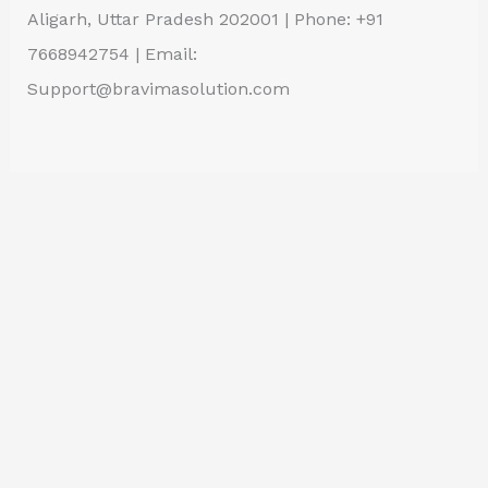
Aligarh, Uttar Pradesh 202001 | Phone: +91
7668942754 | Email:
Support@bravimasolution.com