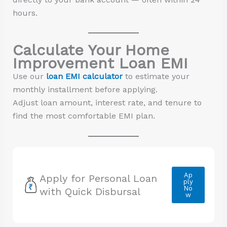
hours.
Calculate Your Home
Improvement Loan EMI
Use our
loan EMI calculator
to estimate your
monthly installment before applying.
Adjust loan amount, interest rate, and tenure to
find the most comfortable EMI plan.
Ap
Apply for Personal Loan
ply
No
with Quick Disbursal
w