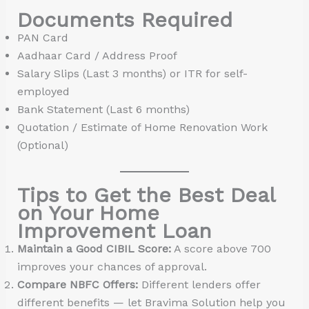
Documents Required
PAN Card
Aadhaar Card / Address Proof
Salary Slips (Last 3 months) or ITR for self-
employed
Bank Statement (Last 6 months)
Quotation / Estimate of Home Renovation Work
(Optional)
Tips to Get the Best Deal
on Your Home
Improvement Loan
Maintain a Good CIBIL Score:
A score above 700
improves your chances of approval.
Compare NBFC Offers:
Different lenders offer
different benefits — let Bravima Solution help you