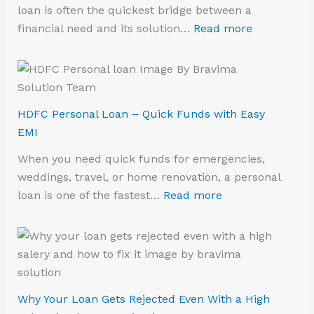
loan is often the quickest bridge between a
financial need and its solution…
Read more
HDFC Personal Loan – Quick Funds with Easy
EMI
When you need quick funds for emergencies,
weddings, travel, or home renovation, a personal
loan is one of the fastest…
Read more
Why Your Loan Gets Rejected Even With a High