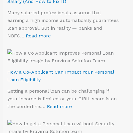
Salary (And How to Fix It)
Many salaried professionals assume that
earning a high income automatically guarantees
loan approval. But in reality — banks and
NBFC…
Read more
How a Co-Applicant Can Impact Your Personal
Loan Eligibility
Getting a personal loan can be challenging if
your income is limited or your CIBIL score is on
the borderline.…
Read more