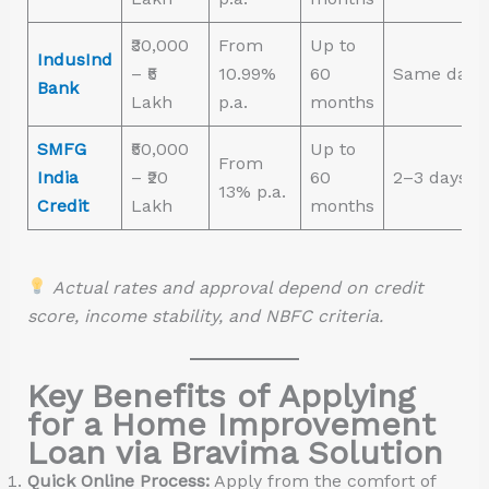
₹30,000
From
Up to
IndusInd
– ₹5
10.99%
60
Same day
Bank
Lakh
p.a.
months
SMFG
₹50,000
Up to
From
India
– ₹20
60
2–3 days
13% p.a.
Credit
Lakh
months
Actual rates and approval depend on credit
score, income stability, and NBFC criteria.
Key Benefits of Applying
for a Home Improvement
Loan via Bravima Solution
Quick Online Process:
Apply from the comfort of