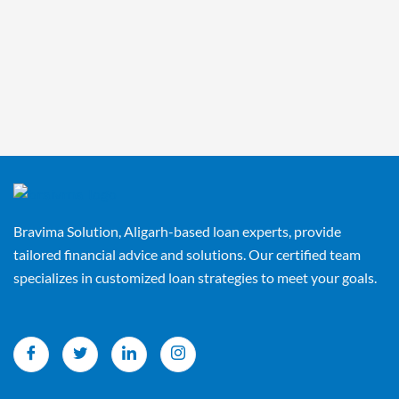
Bravima Solution, Aligarh-based loan experts, provide
tailored financial advice and solutions. Our certified team
specializes in customized loan strategies to meet your goals.