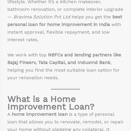
lifestyle. Whether it’s a kitchen makeover,
bathroom renovation, or complete interior upgrade
—
Bravima Solution Pvt Ltd
helps you get the
best
personal loan for home improvement in India
with
instant approval, flexible repayment, and low
interest rates.
We work with top
NBFCs and lending partners like
Bajaj Finserv, Tata Capital, and IndusInd Bank
,
helping you find the most suitable loan option for
your renovation needs.
What is a Home
Improvement Loan?
A
home improvement loan
is a type of personal
loan that allows you to renovate, remodel, or repair
your home without pledging any collateral. It