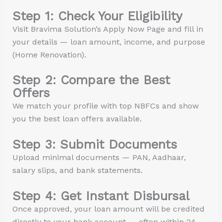
Step 1: Check Your Eligibility
Visit Bravima Solution’s Apply Now Page and fill in
your details — loan amount, income, and purpose
(Home Renovation).
Step 2: Compare the Best
Offers
We match your profile with top NBFCs and show
you the best loan offers available.
Step 3: Submit Documents
Upload minimal documents — PAN, Aadhaar,
salary slips, and bank statements.
Step 4: Get Instant Disbursal
Once approved, your loan amount will be credited
directly to your bank account — often within 24