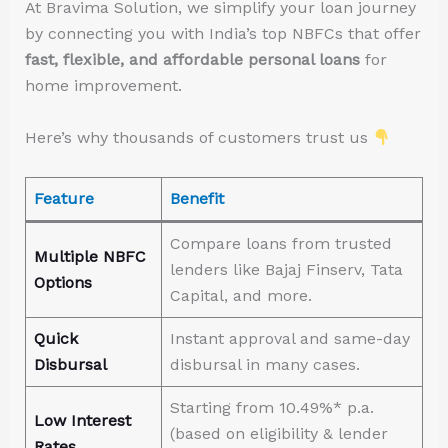
At Bravima Solution, we simplify your loan journey
by connecting you with India’s top NBFCs that offer
fast, flexible, and affordable personal loans
for
home improvement.
Here’s why thousands of customers trust us
Feature
Benefit
Compare loans from trusted
Multiple NBFC
lenders like Bajaj Finserv, Tata
Options
Capital, and more.
Quick
Instant approval and same-day
Disbursal
disbursal in many cases.
Starting from 10.49%* p.a.
Low Interest
(based on eligibility & lender
Rates