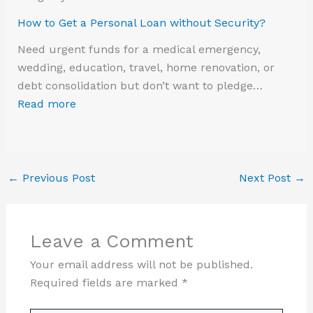
How to Get a Personal Loan without Security?
Need urgent funds for a medical emergency,
wedding, education, travel, home renovation, or
debt consolidation but don’t want to pledge…
Read more
←
Previous Post
Next Post
→
Leave a Comment
Your email address will not be published.
Required fields are marked
*