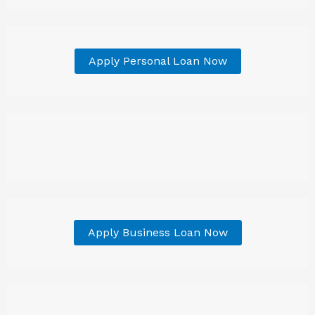
Apply Personal Loan Now
Apply Business Loan Now