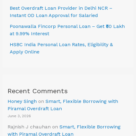
Best Overdraft Loan Provider in Delhi NCR –
Instant OD Loan Approval for Salaried
Poonawalla Fincorp Personal Loan – Get ₹50 Lakh
at 9.99% Interest
HSBC India Personal Loan Rates, Eligibility &
Apply Online
Recent Comments
Honey Singh
on
Smart, Flexible Borrowing with
Piramal Overdraft Loan
June 3, 2026
Rajnish J chauhan
on
Smart, Flexible Borrowing
with Piramal Overdraft Loan