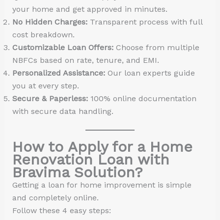
your home and get approved in minutes.
No Hidden Charges:
Transparent process with full
cost breakdown.
Customizable Loan Offers:
Choose from multiple
NBFCs based on rate, tenure, and EMI.
Personalized Assistance:
Our loan experts guide
you at every step.
Secure & Paperless:
100% online documentation
with secure data handling.
How to Apply for a Home
Renovation Loan with
Bravima Solution?
Getting a loan for home improvement is simple
and completely online.
Follow these 4 easy steps: