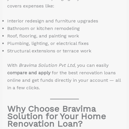
covers expenses like:
Interior redesign and furniture upgrades
Bathroom or kitchen remodeling
Roof, flooring, and painting work
Plumbing, lighting, or electrical fixes
Structural extensions or terrace work
With
Bravima Solution Pvt Ltd
, you can easily
compare and apply
for the best renovation loans
online and get funds directly in your account — all
in a few clicks.
Why Choose Bravima
Solution for Your Home
Renovation Loan?