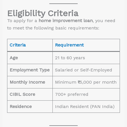
Eligibility Criteria
To apply for a
home improvement loan
, you need
to meet the following basic requirements:
Criteria
Requirement
Age
21 to 60 years
Employment Type
Salaried or Self-Employed
Monthly Income
Minimum ₹15,000 per month
CIBIL Score
700+ preferred
Residence
Indian Resident (PAN India)