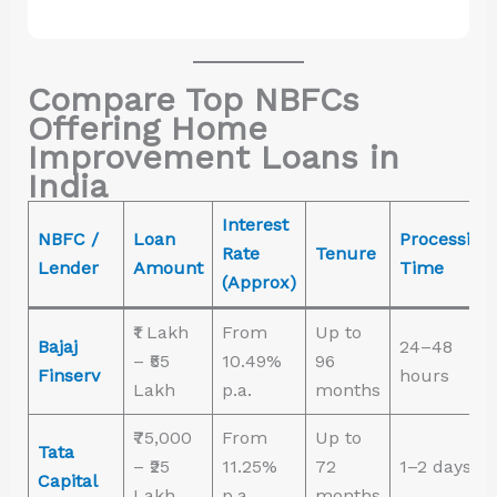
Compare Top NBFCs
Offering Home
Improvement Loans in
India
Interest
NBFC /
Loan
Processing
Rate
Tenure
Lender
Amount
Time
(Approx)
₹1 Lakh
From
Up to
Bajaj
24–48
– ₹55
10.49%
96
Finserv
hours
Lakh
p.a.
months
₹75,000
From
Up to
Tata
– ₹25
11.25%
72
1–2 days
Capital
Lakh
p.a.
months