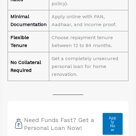
policy).
Minimal
Apply online with PAN,
Documentation
Aadhaar, and income proof.
Flexible
Choose repayment tenure
Tenure
between 12 to 84 months.
Get a completely unsecured
No Collateral
personal loan for home
Required
renovation.
App
Need Funds Fast? Get a
ly
No
Personal Loan Now!
w