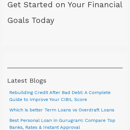
Get Started on Your Financial
Goals Today
Latest Blogs
Rebuilding Credit After Bad Debt: A Complete
Guide to Improve Your CIBIL Score
Which is better Term Loans vs Overdraft Loans
Best Personal Loan in Gurugram: Compare Top
Banks, Rates & Instant Approval