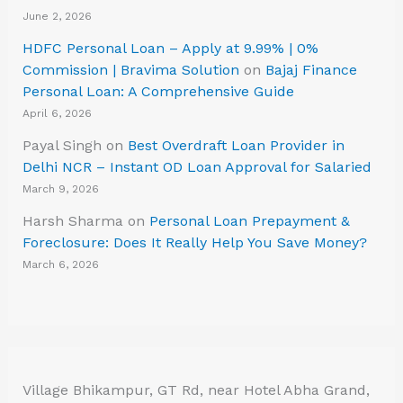
June 2, 2026
HDFC Personal Loan – Apply at 9.99% | 0%
Commission | Bravima Solution
on
Bajaj Finance
Personal Loan: A Comprehensive Guide
April 6, 2026
Payal Singh
on
Best Overdraft Loan Provider in
Delhi NCR – Instant OD Loan Approval for Salaried
March 9, 2026
Harsh Sharma
on
Personal Loan Prepayment &
Foreclosure: Does It Really Help You Save Money?
March 6, 2026
Village Bhikampur, GT Rd, near Hotel Abha Grand,