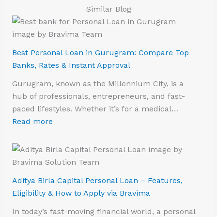
Similar Blog
Best Personal Loan in Gurugram: Compare Top
Banks, Rates & Instant Approval
Gurugram, known as the Millennium City, is a
hub of professionals, entrepreneurs, and fast-
paced lifestyles. Whether it’s for a medical…
Read more
Aditya Birla Capital Personal Loan – Features,
Eligibility & How to Apply via Bravima
In today’s fast-moving financial world, a personal