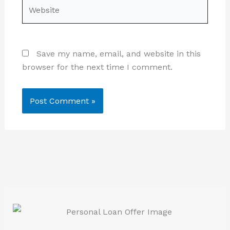
Website
Save my name, email, and website in this
browser for the next time I comment.