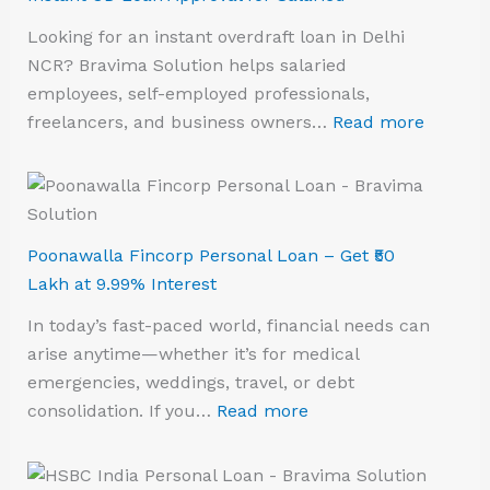
Looking for an instant overdraft loan in Delhi
NCR? Bravima Solution helps salaried
employees, self-employed professionals,
freelancers, and business owners…
Read more
Poonawalla Fincorp Personal Loan – Get ₹50
Lakh at 9.99% Interest
In today’s fast-paced world, financial needs can
arise anytime—whether it’s for medical
emergencies, weddings, travel, or debt
consolidation. If you…
Read more