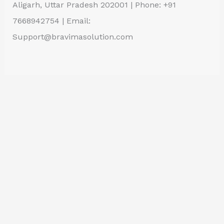
Aligarh, Uttar Pradesh 202001 | Phone: +91
7668942754 | Email:
Support@bravimasolution.com