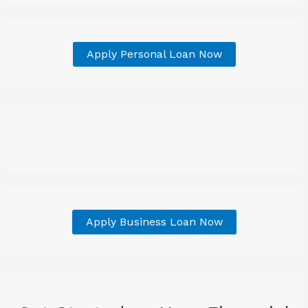
Apply Personal Loan Now
Apply Business Loan Now