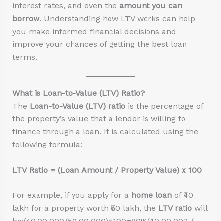
interest rates, and even the
amount you can
borrow
. Understanding how LTV works can help
you make informed financial decisions and
improve your chances of getting the best loan
terms.
What is Loan-to-Value (LTV) Ratio?
The
Loan-to-Value (LTV) ratio
is the percentage of
the property’s value that a lender is willing to
finance through a loan. It is calculated using the
following formula:
LTV Ratio = (Loan Amount / Property Value) x 100
For example, if you apply for a
home loan
of ₹40
lakh for a property worth ₹50 lakh, the
LTV ratio
will
be:(40,00,000/50,00,000)×100=80%(40,00,000 /