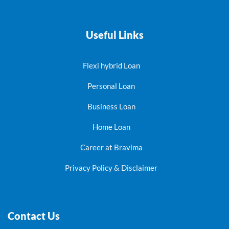
Useful Links
Flexi hybrid Loan
Personal Loan
Business Loan
Home Loan
Career at Bravima
Privacy Policy & Disclaimer
Contact Us