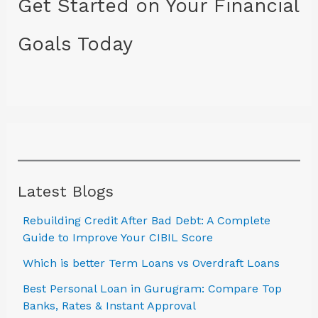
Get Started on Your Financial
Goals Today
Latest Blogs
Rebuilding Credit After Bad Debt: A Complete
Guide to Improve Your CIBIL Score
Which is better Term Loans vs Overdraft Loans
Best Personal Loan in Gurugram: Compare Top
Banks, Rates & Instant Approval