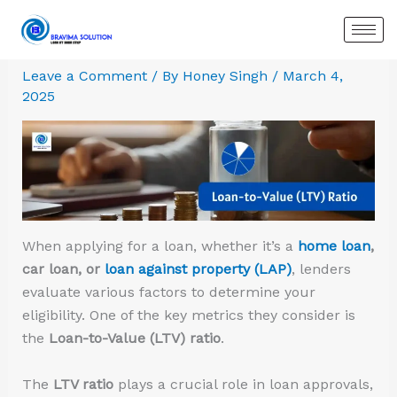
Skip
:
:
:
:
:
:
to
Best
Which
Poonawalla
HSBC
Rebuilding
Best
content
Personal
is
Fincorp
India Personal
Credit
Overdra
Leave a Comment
/ By
Honey Singh
/
March 4,
Loan
better
Personal
Loan Rates,
After
Loan
2025
in
Term
Loan
Eligibility
Bad
Provide
Gurugram:
Loans
–
&
Debt:
in
Compare
vs
Get
Apply
A
Delhi
Top
Overdraft
₹50
Online
Complete
NCR
Banks,
Loans
Lakh
Guide
–
Rates
at
to
Instant
&
9.99%
Improve
OD
When applying for a loan, whether it’s a
home loan
,
Instant
Interest
Your
Loan
car loan, or
loan against property (LAP)
, lenders
Approval
CIBIL
Approva
evaluate various factors to determine your
Score
for
eligibility. One of the key metrics they consider is
Salarie
the
Loan-to-Value (LTV) ratio
.
The
LTV ratio
plays a crucial role in loan approvals,