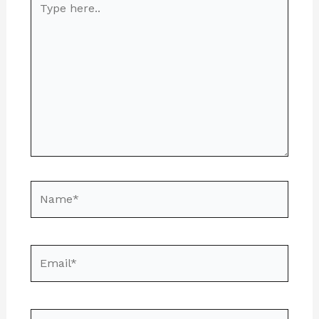
here..
Name*
Email*
Website