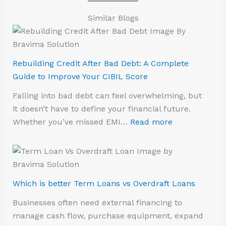
Similar Blogs
Rebuilding Credit After Bad Debt: A Complete
Guide to Improve Your CIBIL Score
Falling into bad debt can feel overwhelming, but
it doesn’t have to define your financial future.
Whether you’ve missed EMI…
Read more
Which is better Term Loans vs Overdraft Loans
Businesses often need external financing to
manage cash flow, purchase equipment, expand