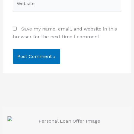
Save my name, email, and website in this
browser for the next time I comment.