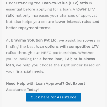
Understanding the
Loan-to-Value (LTV) ratio
is
essential before applying for a loan. A
lower LTV
ratio
not only increases your chances of approval
but also helps you secure
lower interest rates and
better repayment terms
.
At
Bravima Solution Pvt Ltd
, we assist borrowers in
finding the best
loan options with competitive LTV
ratios
through our NBFC partnerships. Whether
you’re looking for a
home loan, LAP, or business
loan
, we help you choose the right lender based on
your financial needs.
Need Help with Loan Approval? Get Expert
Assistance Today!
Click here for Assistance