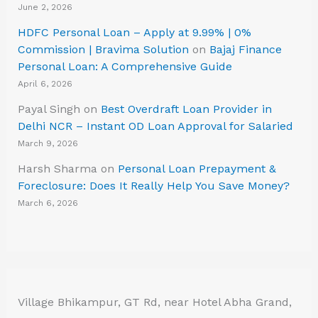
June 2, 2026
HDFC Personal Loan – Apply at 9.99% | 0%
Commission | Bravima Solution
on
Bajaj Finance
Personal Loan: A Comprehensive Guide
April 6, 2026
Payal Singh
on
Best Overdraft Loan Provider in
Delhi NCR – Instant OD Loan Approval for Salaried
March 9, 2026
Harsh Sharma
on
Personal Loan Prepayment &
Foreclosure: Does It Really Help You Save Money?
March 6, 2026
Village Bhikampur, GT Rd, near Hotel Abha Grand,