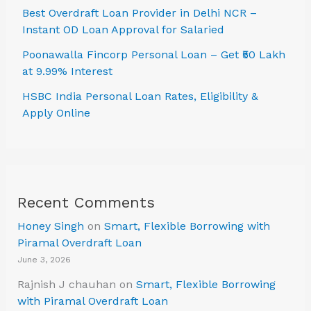
Best Overdraft Loan Provider in Delhi NCR –
Instant OD Loan Approval for Salaried
Poonawalla Fincorp Personal Loan – Get ₹50 Lakh
at 9.99% Interest
HSBC India Personal Loan Rates, Eligibility &
Apply Online
Recent Comments
Honey Singh
on
Smart, Flexible Borrowing with
Piramal Overdraft Loan
June 3, 2026
Rajnish J chauhan
on
Smart, Flexible Borrowing
with Piramal Overdraft Loan