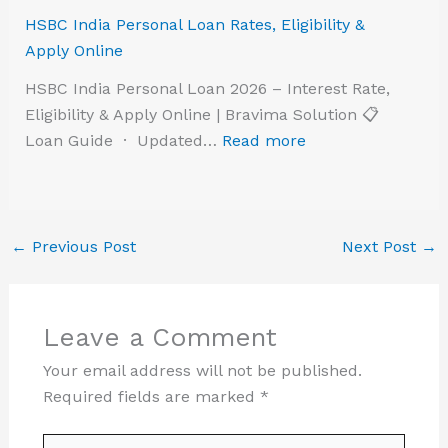
HSBC India Personal Loan Rates, Eligibility &
Apply Online
HSBC India Personal Loan 2026 – Interest Rate,
Eligibility & Apply Online | Bravima Solution 📋
Loan Guide · Updated…
Read more
←
Previous Post
Next Post
→
Leave a Comment
Your email address will not be published.
Required fields are marked
*
Type