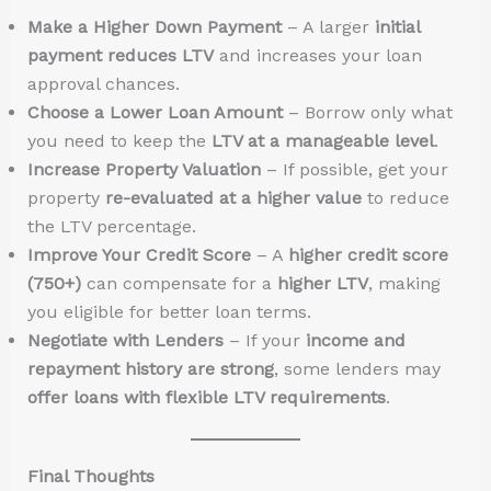
Make a Higher Down Payment
– A larger
initial
payment reduces LTV
and increases your loan
approval chances.
Choose a Lower Loan Amount
– Borrow only what
you need to keep the
LTV at a manageable level
.
Increase Property Valuation
– If possible, get your
property
re-evaluated at a higher value
to reduce
the LTV percentage.
Improve Your Credit Score
– A
higher credit score
(750+)
can compensate for a
higher LTV
, making
you eligible for better loan terms.
Negotiate with Lenders
– If your
income and
repayment history are strong
, some lenders may
offer loans with flexible LTV requirements
.
Final Thoughts