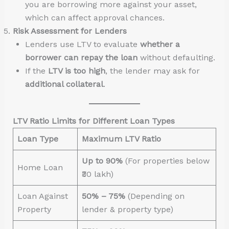
you are borrowing more against your asset,
which can affect approval chances.
Risk Assessment for Lenders
Lenders use LTV to evaluate
whether a
borrower can repay the loan
without defaulting.
If the
LTV is too high
, the lender may ask for
additional collateral
.
LTV Ratio Limits for Different Loan Types
Loan Type
Maximum LTV Ratio
Up to 90%
(For properties below
Home Loan
₹30 lakh)
Loan Against
50% – 75%
(Depending on
Property
lender & property type)