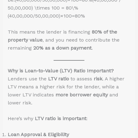
50,00,000) \times 100 = 80\%
(40,00,000/50,00,000)×100=80%
This means the lender is financing
80% of the
property value
, and you need to contribute the
remaining
20% as a down payment
.
Why is Loan-to-Value (LTV) Ratio Important?
Lenders use the
LTV ratio
to assess
risk
. A higher
LTV means a higher risk for the lender, while a
lower LTV indicates
more borrower equity
and
lower risk.
Here’s why
LTV ratio is important
:
Loan Approval & Eligibility