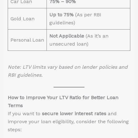
Car Loan
75% – 90%
Up to 75%
(As per RBI
Gold Loan
guidelines)
Not Applicable
(As it’s an
Personal Loan
unsecured loan)
Note: LTV limits vary based on lender policies and
RBI guidelines.
How to Improve Your LTV Ratio for Better Loan
Terms
If you want to
secure lower interest rates
and
improve your loan eligibility, consider the following
steps: