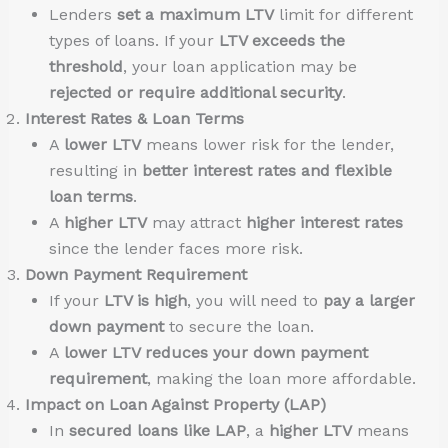
Lenders
set a maximum LTV
limit for different
types of loans. If your
LTV exceeds the
threshold
, your loan application may be
rejected or require additional security
.
Interest Rates & Loan Terms
A
lower LTV
means lower risk for the lender,
resulting in
better interest rates and flexible
loan terms
.
A
higher LTV
may attract
higher interest rates
since the lender faces more risk.
Down Payment Requirement
If your
LTV is high
, you will need to
pay a larger
down payment
to secure the loan.
A
lower LTV reduces your down payment
requirement
, making the loan more affordable.
Impact on Loan Against Property (LAP)
In
secured loans like LAP
, a
higher LTV
means