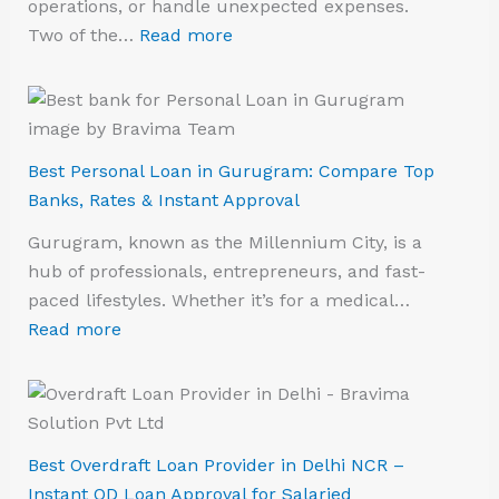
operations, or handle unexpected expenses.
Two of the…
Read more
Best Personal Loan in Gurugram: Compare Top
Banks, Rates & Instant Approval
Gurugram, known as the Millennium City, is a
hub of professionals, entrepreneurs, and fast-
paced lifestyles. Whether it’s for a medical…
Read more
Best Overdraft Loan Provider in Delhi NCR –
Instant OD Loan Approval for Salaried