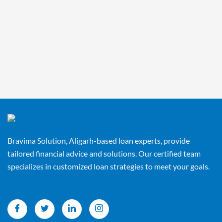
Bravima Solution, Aligarh-based loan experts, provide
tailored financial advice and solutions. Our certified team
specializes in customized loan strategies to meet your goals.