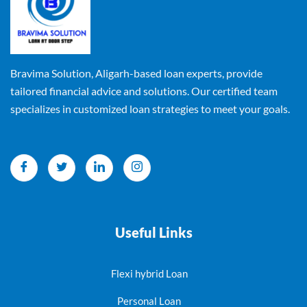
Bravima Solution, Aligarh-based loan experts, provide
tailored financial advice and solutions. Our certified team
specializes in customized loan strategies to meet your goals.
Useful Links
Flexi hybrid Loan
Personal Loan