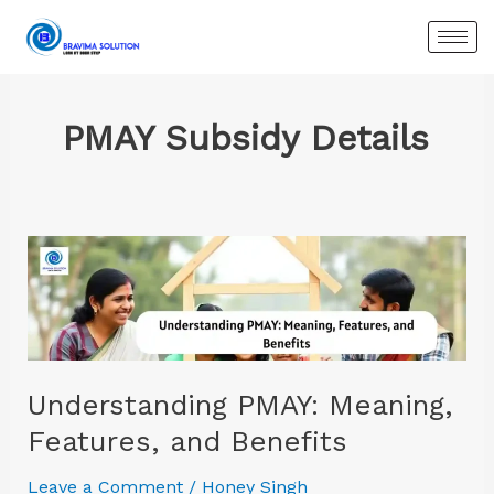
Skip
to
content
PMAY Subsidy Details
Understanding
PMAY:
Meaning,
Features,
and
Benefits
Understanding PMAY: Meaning,
Features, and Benefits
Leave a Comment
/
Honey Singh