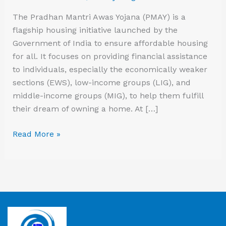
The Pradhan Mantri Awas Yojana (PMAY) is a
flagship housing initiative launched by the
Government of India to ensure affordable housing
for all. It focuses on providing financial assistance
to individuals, especially the economically weaker
sections (EWS), low-income groups (LIG), and
middle-income groups (MIG), to help them fulfill
their dream of owning a home. At […]
Read More »