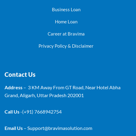
Business Loan
Home Loan
Career at Bravima
Privacy Policy & Disclaimer
Contact Us
Address
– 3 KM Away From GT Road, Near Hotel Abha
Grand, Aligarh, Uttar Pradesh 202001
Call Us
-(+91) 7668942754
Email Us
–
Support@bravimasolution.com