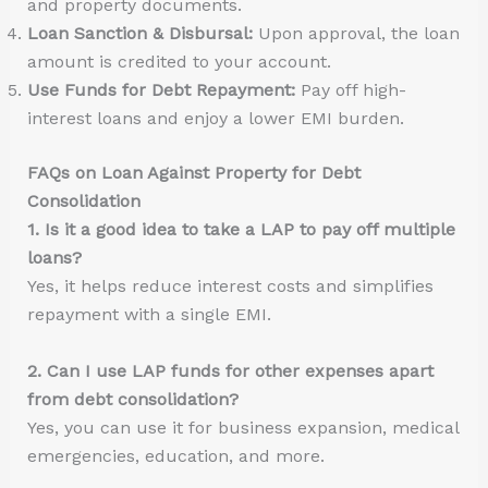
and property documents.
Loan Sanction & Disbursal:
Upon approval, the loan
amount is credited to your account.
Use Funds for Debt Repayment:
Pay off high-
interest loans and enjoy a lower EMI burden.
FAQs on Loan Against Property for Debt
Consolidation
1. Is it a good idea to take a LAP to pay off multiple
loans?
Yes, it helps reduce interest costs and simplifies
repayment with a single EMI.
2. Can I use LAP funds for other expenses apart
from debt consolidation?
Yes, you can use it for business expansion, medical
emergencies, education, and more.