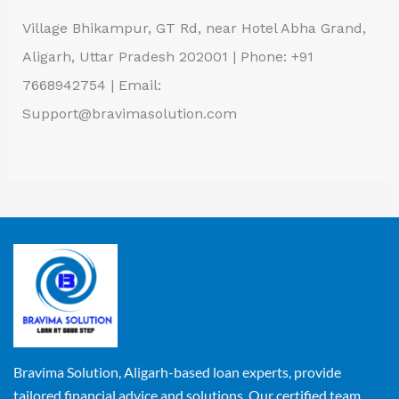
Village Bhikampur, GT Rd, near Hotel Abha Grand,
Aligarh, Uttar Pradesh 202001 | Phone: +91
7668942754 | Email:
Support@bravimasolution.com
Bravima Solution, Aligarh-based loan experts, provide
tailored financial advice and solutions. Our certified team