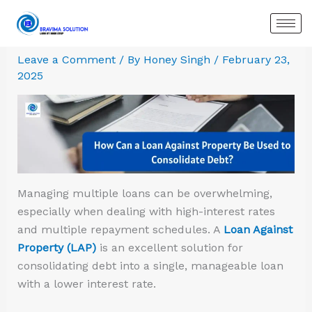
Skip
:
:
:
:
:
:
to
Common
Secured
Loan
How
Six
Understan
content
Myths
vs.
Against
Can
Rules
Overdraft
Leave a Comment
/ By
Honey Singh
/
February 23,
About
Unsecured
Property:
a
to
Loan
2025
Loan
Loans:
Eligibility
Loan
Follow
Against
Against
Which
Criteria
Against
While
Property
Property:
One
&
Property
Applying
Debunking
Should
Requirements
Be
for
the
You
Used
a
Misconceptions
Choose?
to
Loan
Consolidate
Against
Managing multiple loans can be overwhelming,
Debt?
Property
especially when dealing with high-interest rates
and multiple repayment schedules. A
Loan Against
Property (LAP)
is an excellent solution for
consolidating debt into a single, manageable loan
with a lower interest rate.