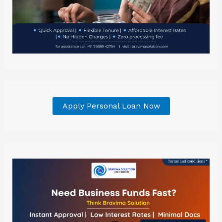
Apply Personal Loan Now