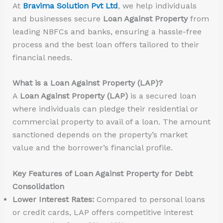
At
Bravima Solution Pvt Ltd
, we help individuals
and businesses secure
Loan Against Property
from
leading NBFCs and banks, ensuring a hassle-free
process and the best loan offers tailored to their
financial needs.
What is a Loan Against Property (LAP)?
A
Loan Against Property (LAP)
is a secured loan
where individuals can pledge their residential or
commercial property to avail of a loan. The amount
sanctioned depends on the property’s market
value and the borrower’s financial profile.
Key Features of Loan Against Property for Debt
Consolidation
Lower Interest Rates:
Compared to personal loans
or credit cards, LAP offers competitive interest