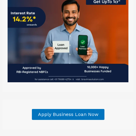
Apply Business Loan Now