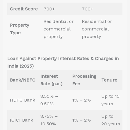
Credit Score
700+
700+
Residential or
Residential or
Property
commercial
commercial
Type
property
property
Loan Against Property Interest Rates & Charges in
India (2025)
Interest
Processing
Bank/NBFC
Tenure
Rate (p.a.)
Fee
8.50% –
Up to 15
HDFC Bank
1% – 2%
9.50%
years
8.75% –
Up to
ICICI Bank
1% – 2%
10.50%
20 years