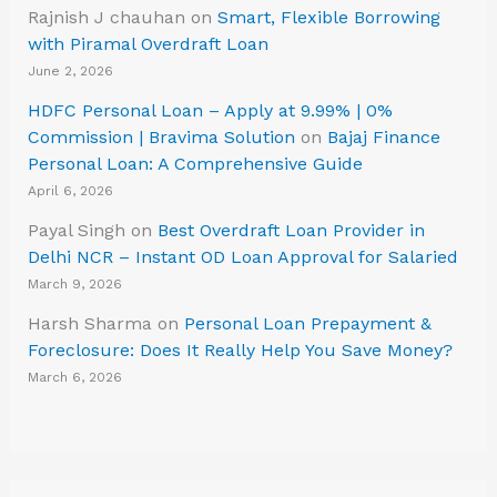
Rajnish J chauhan
on
Smart, Flexible Borrowing
with Piramal Overdraft Loan
June 2, 2026
HDFC Personal Loan – Apply at 9.99% | 0%
Commission | Bravima Solution
on
Bajaj Finance
Personal Loan: A Comprehensive Guide
April 6, 2026
Payal Singh
on
Best Overdraft Loan Provider in
Delhi NCR – Instant OD Loan Approval for Salaried
March 9, 2026
Harsh Sharma
on
Personal Loan Prepayment &
Foreclosure: Does It Really Help You Save Money?
March 6, 2026