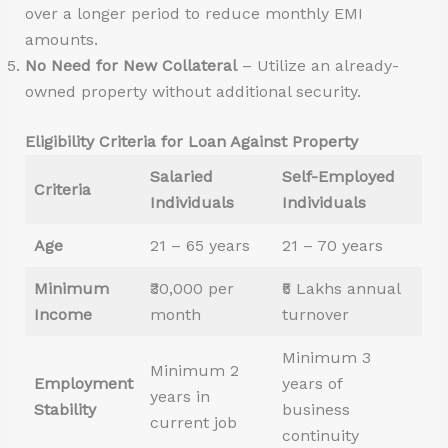
over a longer period to reduce monthly EMI
amounts.
No Need for New Collateral
– Utilize an already-
owned property without additional security.
Eligibility Criteria for Loan Against Property
Salaried
Self-Employed
Criteria
Individuals
Individuals
Age
21 – 65 years
21 – 70 years
Minimum
₹30,000 per
₹5 Lakhs annual
Income
month
turnover
Minimum 3
Minimum 2
Employment
years of
years in
Stability
business
current job
continuity