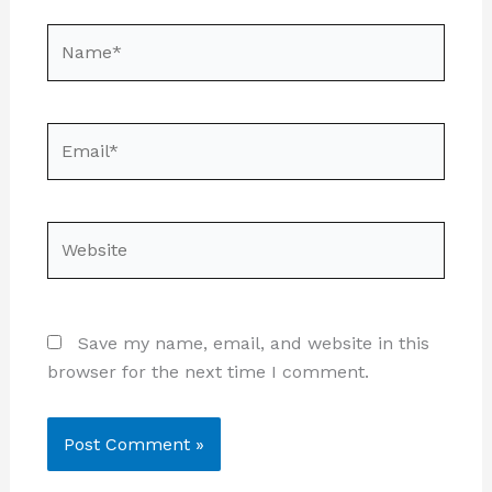
Name*
Email*
Website
Save my name, email, and website in this
browser for the next time I comment.