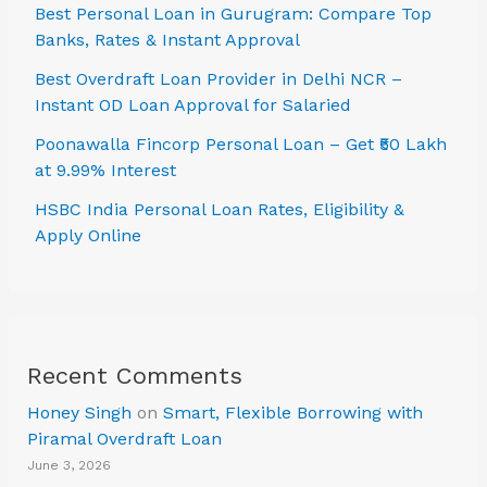
Best Personal Loan in Gurugram: Compare Top
Banks, Rates & Instant Approval
Best Overdraft Loan Provider in Delhi NCR –
Instant OD Loan Approval for Salaried
Poonawalla Fincorp Personal Loan – Get ₹50 Lakh
at 9.99% Interest
HSBC India Personal Loan Rates, Eligibility &
Apply Online
Recent Comments
Honey Singh
on
Smart, Flexible Borrowing with
Piramal Overdraft Loan
June 3, 2026