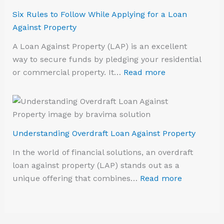
Six Rules to Follow While Applying for a Loan
Against Property
A Loan Against Property (LAP) is an excellent
way to secure funds by pledging your residential
or commercial property. It…
Read more
Understanding Overdraft Loan Against Property
In the world of financial solutions, an overdraft
loan against property (LAP) stands out as a
unique offering that combines…
Read more