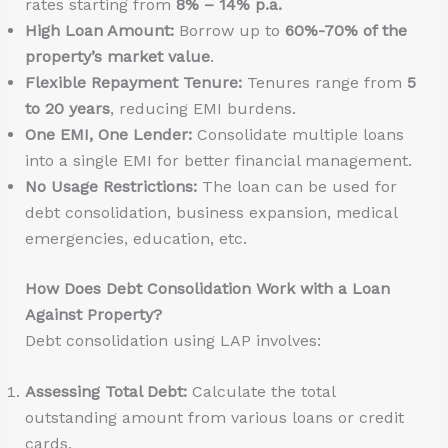
rates starting from
8% – 14% p.a.
High Loan Amount:
Borrow up to
60%-70% of the
property’s market value
.
Flexible Repayment Tenure:
Tenures range from
5
to 20 years
, reducing EMI burdens.
One EMI, One Lender:
Consolidate multiple loans
into a single EMI for better financial management.
No Usage Restrictions:
The loan can be used for
debt consolidation, business expansion, medical
emergencies, education, etc.
How Does Debt Consolidation Work with a Loan
Against Property?
Debt consolidation using LAP involves:
Assessing Total Debt:
Calculate the total
outstanding amount from various loans or credit
cards.