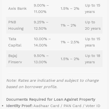
9.00% –
Up to 15
Axis Bank
1.5% – 2%
11.00%
years
PNB
9.25% –
Up to
1% – 2%
Housing
12.50%
20 years
Tata
10.00% –
Up to 15
1% – 2.5%
Capital
14.00%
years
Bajaj
9.50% –
Up to 18
1.5% – 2%
Finserv
13.00%
years
Note: Rates are indicative and subject to change
based on borrower profile.
Documents Required for Loan Against Property
Identity Proof:
Aadhaar Card / PAN Card / Voter ID