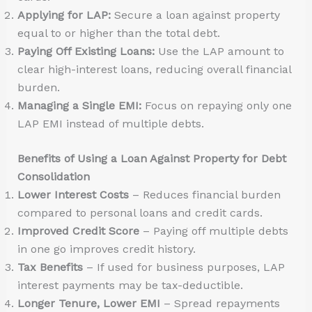
Applying for LAP:
Secure a loan against property
equal to or higher than the total debt.
Paying Off Existing Loans:
Use the LAP amount to
clear high-interest loans, reducing overall financial
burden.
Managing a Single EMI:
Focus on repaying only one
LAP EMI instead of multiple debts.
Benefits of Using a Loan Against Property for Debt
Consolidation
Lower Interest Costs
– Reduces financial burden
compared to personal loans and credit cards.
Improved Credit Score
– Paying off multiple debts
in one go improves credit history.
Tax Benefits
– If used for business purposes, LAP
interest payments may be tax-deductible.
Longer Tenure, Lower EMI
– Spread repayments