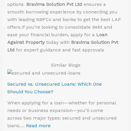
options.
Bravima Solution Pvt Ltd
ensures a
smooth borrowing experience by connecting you
with leading NBFCs and banks to get the best LAP
offers.If you’re looking to consolidate debt and
ease your financial burden, apply for a
Loan
Against Property
today with
Bravima Solution Pvt
Ltd
for expert guidance and fast approvals
Similar Blogs
Secured vs. Unsecured Loans: Which One
Should You Choose?
When applying for a loan—whether for personal
needs or business expansion—you’ll come
across two major types: secured and unsecured
loans.…
Read more