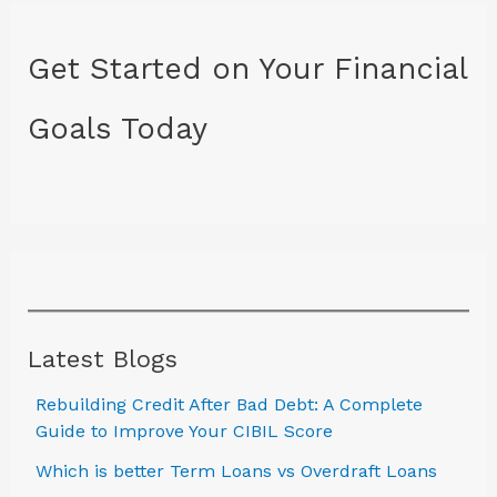
Get Started on Your Financial
Goals Today
Latest Blogs
Rebuilding Credit After Bad Debt: A Complete
Guide to Improve Your CIBIL Score
Which is better Term Loans vs Overdraft Loans