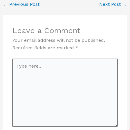
←
Previous Post
Next Post
→
Leave a Comment
Your email address will not be published.
Required fields are marked
*
Type
here..