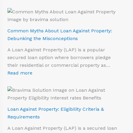
Common Myths About Loan Against Property:
Debunking the Misconceptions
A Loan Against Property (LAP) is a popular
secured loan option where borrowers pledge
their residential or commercial property as…
Read more
Loan Against Property: Eligibility Criteria &
Requirements
A Loan Against Property (LAP) is a secured loan