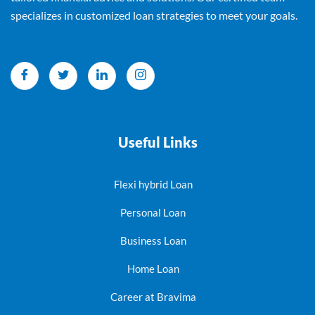
specializes in customized loan strategies to meet your goals.
Useful Links
Flexi hybrid Loan
Personal Loan
Business Loan
Home Loan
Career at Bravima