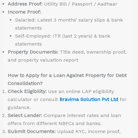
Address Proof:
Utility Bill / Passport / Aadhaar
Income Proof:
Salaried: Latest 3 months’ salary slips & bank
statements
Self-Employed: ITR (last 2 years) & bank
statements
Property Documents:
Title deed, ownership proof,
and property valuation report
How to Apply for a Loan Against Property for Debt
Consolidation?
Check Eligibility:
Use an online LAP eligibility
calculator or consult
Bravima Solution Pvt Ltd
for
guidance.
Select Lender:
Compare interest rates and loan
offers from different NBFCs and banks.
Submit Documents:
Upload KYC, income proof,