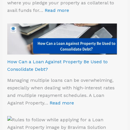
where you pledge your property as collateral to
avail funds for…
Read more
How Can a Loan Against Property Be Used to
Consolidate Debt?
Managing multiple loans can be overwhelming,
especially when dealing with high-interest rates
and multiple repayment schedules. A Loan
Against Property…
Read more