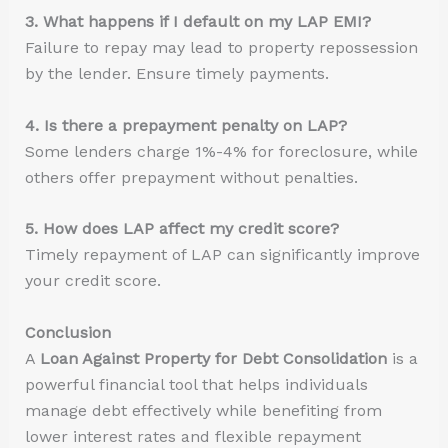
3. What happens if I default on my LAP EMI?
Failure to repay may lead to property repossession
by the lender. Ensure timely payments.
4. Is there a prepayment penalty on LAP?
Some lenders charge 1%-4% for foreclosure, while
others offer prepayment without penalties.
5. How does LAP affect my credit score?
Timely repayment of LAP can significantly improve
your credit score.
Conclusion
A
Loan Against Property for Debt Consolidation
is a
powerful financial tool that helps individuals
manage debt effectively while benefiting from
lower interest rates and flexible repayment