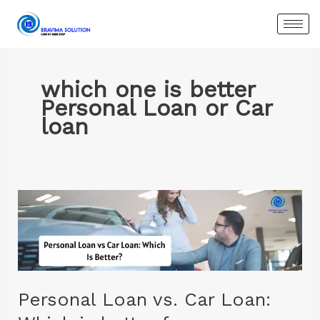
Skip
to
content
which one is better
Personal Loan or Car
loan
Personal
Loan
vs.
Car
Loan:
Which
Personal Loan vs. Car Loan:
is