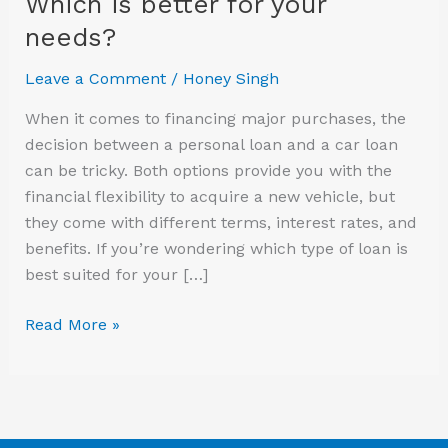
Which is better for your
better
needs?
for
your
Leave a Comment
/
Honey Singh
needs?
When it comes to financing major purchases, the
decision between a personal loan and a car loan
can be tricky. Both options provide you with the
financial flexibility to acquire a new vehicle, but
they come with different terms, interest rates, and
benefits. If you’re wondering which type of loan is
best suited for your […]
Read More »