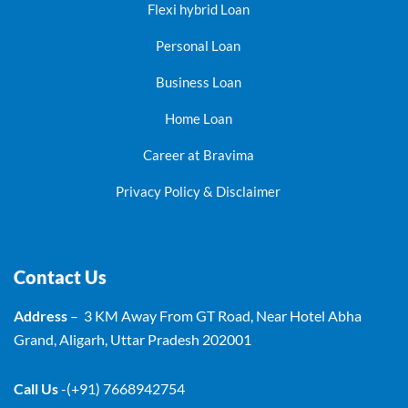
Flexi hybrid Loan
Personal Loan
Business Loan
Home Loan
Career at Bravima
Privacy Policy & Disclaimer
Contact Us
Address
– 3 KM Away From GT Road, Near Hotel Abha
Grand, Aligarh, Uttar Pradesh 202001
Call Us
-(+91) 7668942754