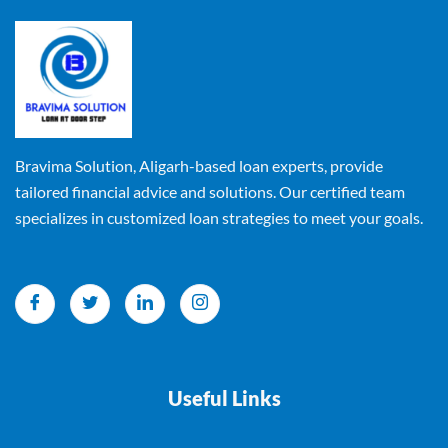
Bravima Solution, Aligarh-based loan experts, provide
tailored financial advice and solutions. Our certified team
specializes in customized loan strategies to meet your goals.
Useful Links