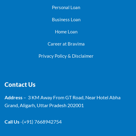
Personal Loan
Business Loan
Home Loan
Career at Bravima
Privacy Policy & Disclaimer
Contact Us
Address
– 3 KM Away From GT Road, Near Hotel Abha
Grand, Aligarh, Uttar Pradesh 202001
Call Us
-(+91) 7668942754