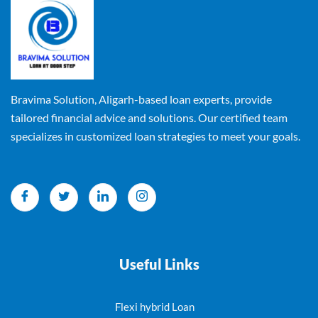
Bravima Solution, Aligarh-based loan experts, provide
tailored financial advice and solutions. Our certified team
specializes in customized loan strategies to meet your goals.
Useful Links
Flexi hybrid Loan