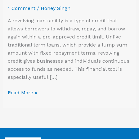
to
1 Comment
/
Honey Singh
Know
A revolving loan facility is a type of credit that
allows borrowers to withdraw, repay, and borrow
again within a pre-approved credit limit. Unlike
traditional term loans, which provide a lump sum
amount with fixed repayment terms, revolving
credit gives businesses and individuals continuous
access to funds as needed. This financial tool is
especially useful […]
Read More »