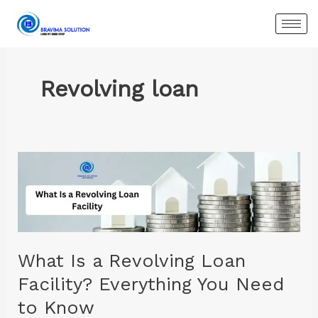
Skip
to
content
Revolving loan
What
Is
a
Revolving
Loan
Facility?
What Is a Revolving Loan
Everything
Facility? Everything You Need
You
to Know
Need