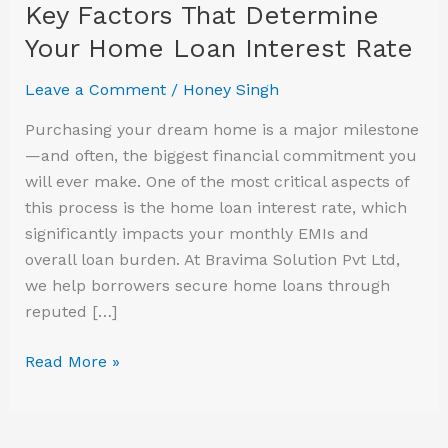
Key Factors That Determine
Your Home Loan Interest Rate
Leave a Comment
/
Honey Singh
Purchasing your dream home is a major milestone
—and often, the biggest financial commitment you
will ever make. One of the most critical aspects of
this process is the home loan interest rate, which
significantly impacts your monthly EMIs and
overall loan burden. At Bravima Solution Pvt Ltd,
we help borrowers secure home loans through
reputed […]
Read More »