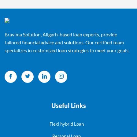
Bravima Solution, Aligarh-based loan experts, provide
tailored financial advice and solutions. Our certified team
specializes in customized loan strategies to meet your goals.
Useful Links
Flexi hybrid Loan
Personal Loan