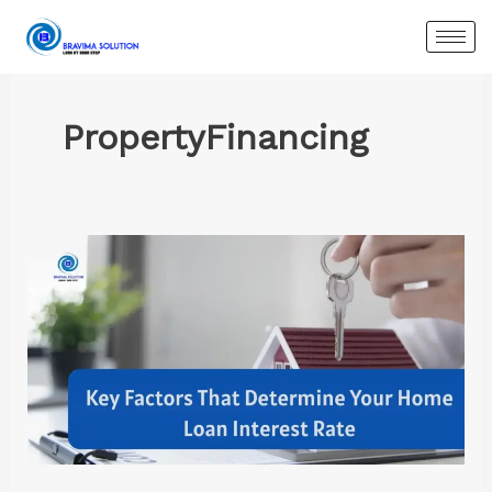
Skip
to
content
PropertyFinancing
Key
Factors
That
Determine
Your
Home
Loan
Interest
Rate