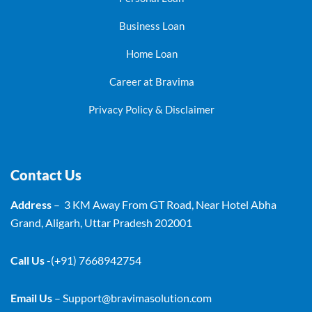
Business Loan
Home Loan
Career at Bravima
Privacy Policy & Disclaimer
Contact Us
Address
– 3 KM Away From GT Road, Near Hotel Abha
Grand, Aligarh, Uttar Pradesh 202001
Call Us
-(+91) 7668942754
Email Us
–
Support@bravimasolution.com