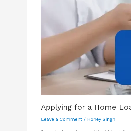
–
Which
is
the
Better
Choice?
Applying for a Home Loa
Leave a Comment
/
Honey Singh