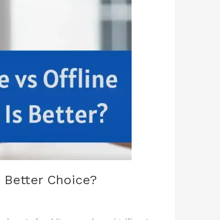
e Better Choice?