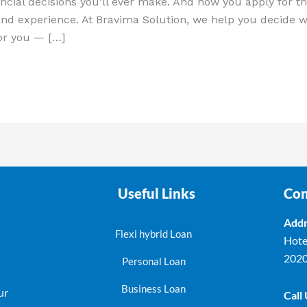
ncial decisions you’ll ever make. And how you apply for th
and experience. At Bravima Solution, we help you decide w
for you — […]
Useful Links
Con
Addr
Flexi hybrid Loan
Hote
202
Personal Loan
Business Loan
ur
Call