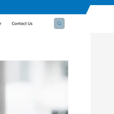
r
Contact Us