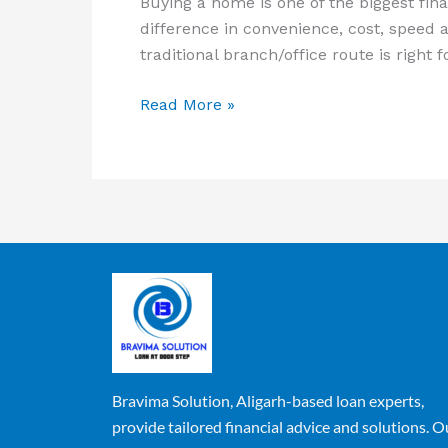
Buying a home is one of the biggest fina
difference in convenience, cost, speed 
traditional branch/office route is right 
Read More »
Bravima Solution, Aligarh-based loan experts,
provide tailored financial advice and solutions. O