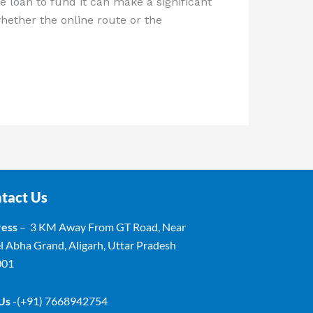
e loan to fund it can make a significant
hether the online route or the
tact Us
ess
– 3 KM Away From GT Road, Near
l Abha Grand, Aligarh, Uttar Pradesh
001
 Us
-(+91) 7668942754