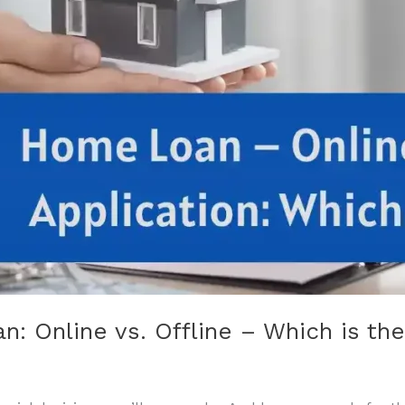
n: Online vs. Offline – Which is th