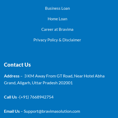
Business Loan
Home Loan
Career at Bravima
Privacy Policy & Disclaimer
Contact Us
Address
– 3 KM Away From GT Road, Near Hotel Abha
Grand, Aligarh, Uttar Pradesh 202001
Call Us
-(+91) 7668942754
Email Us
–
Support@bravimasolution.com