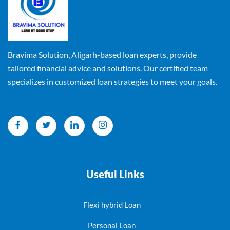
Bravima Solution, Aligarh-based loan experts, provide
tailored financial advice and solutions. Our certified team
specializes in customized loan strategies to meet your goals.
Useful Links
Flexi hybrid Loan
Personal Loan