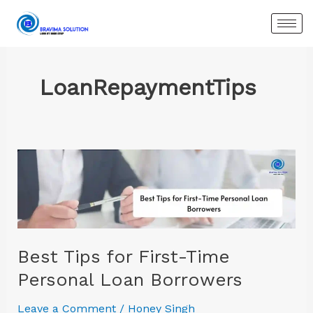
Skip
to
content
LoanRepaymentTips
Best
Tips
for
First-
Time
Personal
Best Tips for First-Time
Loan
Personal Loan Borrowers
Borrowers
Leave a Comment
/
Honey Singh