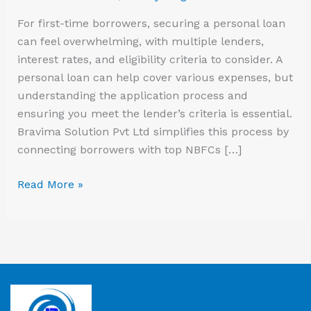
For first-time borrowers, securing a personal loan
can feel overwhelming, with multiple lenders,
interest rates, and eligibility criteria to consider. A
personal loan can help cover various expenses, but
understanding the application process and
ensuring you meet the lender’s criteria is essential.
Bravima Solution Pvt Ltd simplifies this process by
connecting borrowers with top NBFCs […]
Read More »