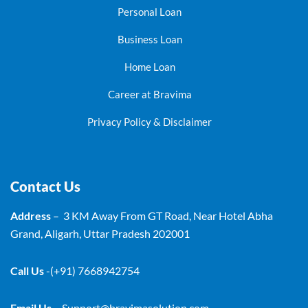
Personal Loan
Business Loan
Home Loan
Career at Bravima
Privacy Policy & Disclaimer
Contact Us
Address
– 3 KM Away From GT Road, Near Hotel Abha
Grand, Aligarh, Uttar Pradesh 202001
Call Us
-(+91) 7668942754
Email Us
–
Support@bravimasolution.com