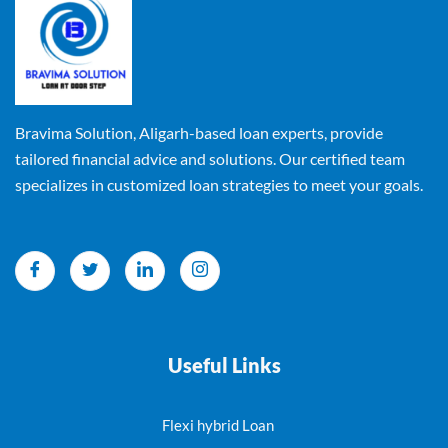
Bravima Solution, Aligarh-based loan experts, provide
tailored financial advice and solutions. Our certified team
specializes in customized loan strategies to meet your goals.
Useful Links
Flexi hybrid Loan