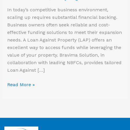
In today’s competitive business environment,
scaling up requires substantial financial backing.
Business owners often seek reliable and cost-
effective funding solutions to meet their expansion
needs. A Loan Against Property (LAP) offers an
excellent way to access funds while leveraging the
value of your property. Bravima Solution, in
collaboration with leading NBFCs, provides tailored
Loan Against […]
Read More »