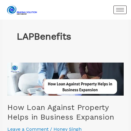
Skip
to
content
LAPBenefits
How
Loan
Against
Property
Helps
in
How Loan Against Property
Business
Helps in Business Expansion
Expansion
Leave a Comment
/
Honey Singh