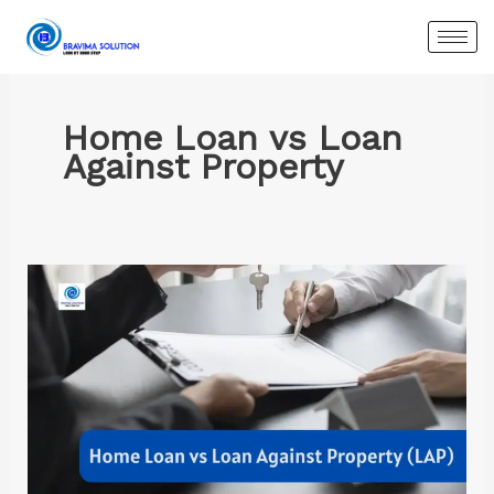
Skip
to
content
Home Loan vs Loan
Against Property
Home
Loan
vs
Loan
Against
Property:
A
Complete