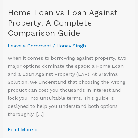
Comparison
Home Loan vs Loan Against
Guide
Property: A Complete
Comparison Guide
Leave a Comment
/
Honey Singh
When it comes to borrowing against property, two
major options dominate the space: a Home Loan
and a Loan Against Property (LAP). At Bravima
Solution, we understand that choosing the wrong
product can cost you thousands in interest and
lock you into unsuitable terms. This guide is
designed to help you understand both options
thoroughly, […]
Read More »