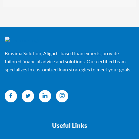
Bravima Solution, Aligarh-based loan experts, provide
tailored financial advice and solutions. Our certified team
specializes in customized loan strategies to meet your goals.
Useful Links