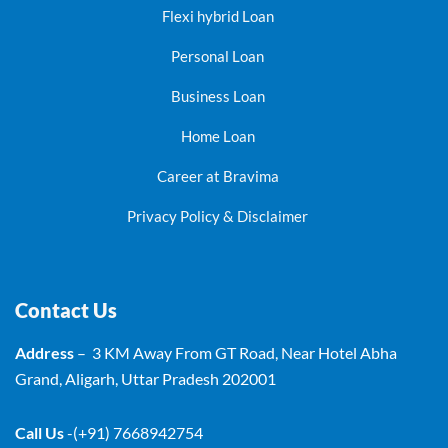
Flexi hybrid Loan
Personal Loan
Business Loan
Home Loan
Career at Bravima
Privacy Policy & Disclaimer
Contact Us
Address
– 3 KM Away From GT Road, Near Hotel Abha
Grand, Aligarh, Uttar Pradesh 202001
Call Us
-(+91) 7668942754