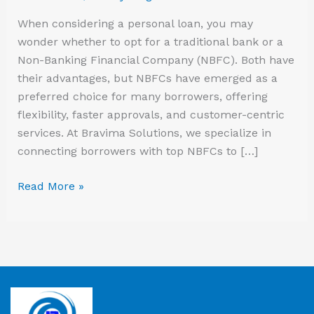
Loan?
When considering a personal loan, you may
wonder whether to opt for a traditional bank or a
Non-Banking Financial Company (NBFC). Both have
their advantages, but NBFCs have emerged as a
preferred choice for many borrowers, offering
flexibility, faster approvals, and customer-centric
services. At Bravima Solutions, we specialize in
connecting borrowers with top NBFCs to […]
Read More »