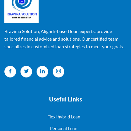
Bravima Solution, Aligarh-based loan experts, provide
tailored financial advice and solutions. Our certified team
specializes in customized loan strategies to meet your goals.
Useful Links
Flexi hybrid Loan
Personal Loan