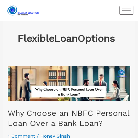
Skip
to
content
FlexibleLoanOptions
Why
Choose
an
NBFC
Personal
Loan
Why Choose an NBFC Personal
Over
Loan Over a Bank Loan?
a
Bank
1 Comment
/
Honey Singh