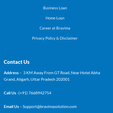
Business Loan
Home Loan
Career at Bravima
Privacy Policy & Disclaimer
Contact Us
Address
– 3 KM Away From GT Road, Near Hotel Abha
Grand, Aligarh, Uttar Pradesh 202001
Call Us
-(+91) 7668942754
Email Us
–
Support@bravimasolution.com