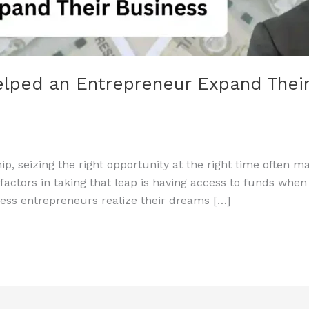
lped an Entrepreneur Expand Their
p, seizing the right opportunity at the right time often 
l factors in taking that leap is having access to funds wh
less entrepreneurs realize their dreams […]