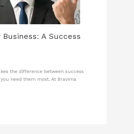
 Business: A Success
makes the difference between success
en you need them most. At Bravima