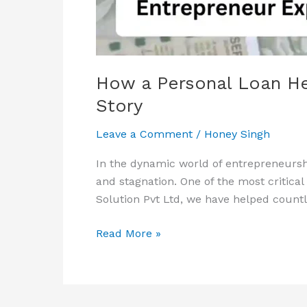
Their
Business:
A
Success
Story
How a Personal Loan He
Story
Leave a Comment
/
Honey Singh
In the dynamic world of entrepreneurshi
and stagnation. One of the most critica
Solution Pvt Ltd, we have helped count
Read More »