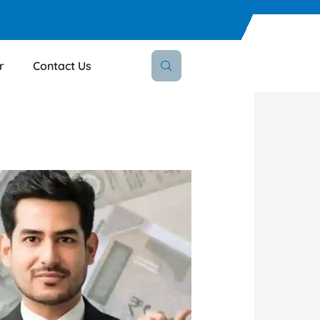
r
Contact Us