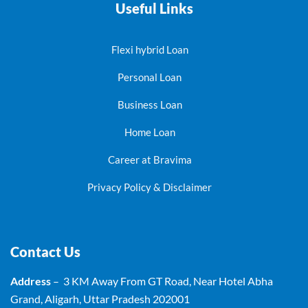
Useful Links
Flexi hybrid Loan
Personal Loan
Business Loan
Home Loan
Career at Bravima
Privacy Policy & Disclaimer
Contact Us
Address
– 3 KM Away From GT Road, Near Hotel Abha
Grand, Aligarh, Uttar Pradesh 202001