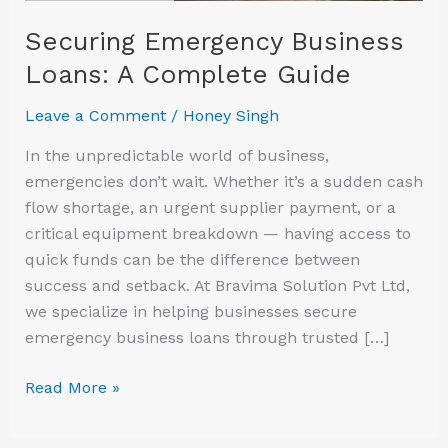
Securing Emergency Business
Loans: A Complete Guide
Leave a Comment
/
Honey Singh
In the unpredictable world of business,
emergencies don’t wait. Whether it’s a sudden cash
flow shortage, an urgent supplier payment, or a
critical equipment breakdown — having access to
quick funds can be the difference between
success and setback. At Bravima Solution Pvt Ltd,
we specialize in helping businesses secure
emergency business loans through trusted […]
Read More »