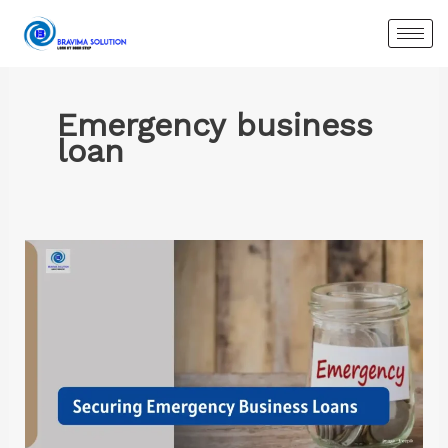
Skip
to
content
Emergency business
loan
Securing
Emergency
Business
Loans:
A
Complete
Guide