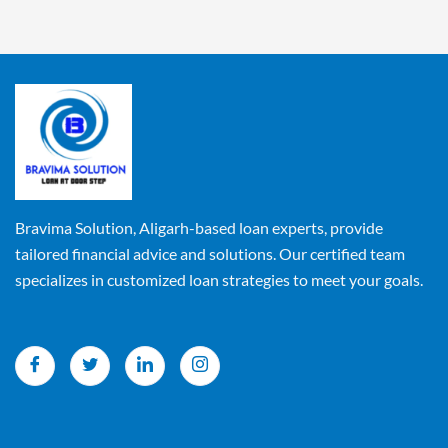
Bravima Solution, Aligarh-based loan experts, provide
tailored financial advice and solutions. Our certified team
specializes in customized loan strategies to meet your goals.