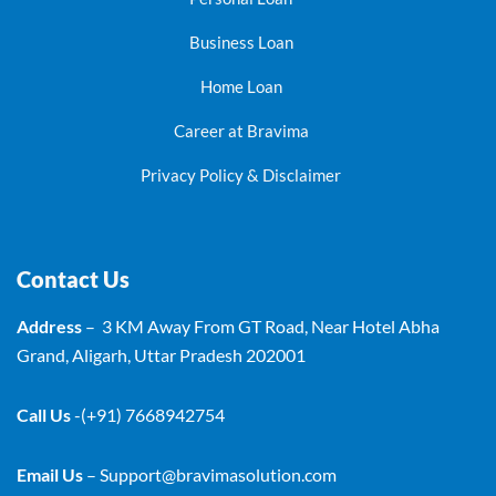
Business Loan
Home Loan
Career at Bravima
Privacy Policy & Disclaimer
Contact Us
Address
– 3 KM Away From GT Road, Near Hotel Abha
Grand, Aligarh, Uttar Pradesh 202001
Call Us
-(+91) 7668942754
Email Us
–
Support@bravimasolution.com