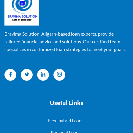
Bravima Solution, Aligarh-based loan experts, provide
tailored financial advice and solutions. Our certified team
specializes in customized loan strategies to meet your goals.
Useful Links
Flexi hybrid Loan
Personal Loan