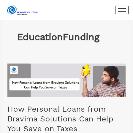
Skip
to
content
EducationFunding
How
Personal
Loans
from
Bravima
Solutions
How Personal Loans from
Can
Bravima Solutions Can Help
Help
You Save on Taxes
You