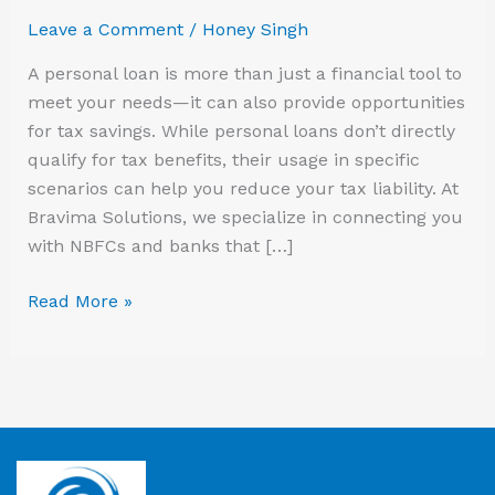
Save
Leave a Comment
/
Honey Singh
on
Taxes
A personal loan is more than just a financial tool to
meet your needs—it can also provide opportunities
for tax savings. While personal loans don’t directly
qualify for tax benefits, their usage in specific
scenarios can help you reduce your tax liability. At
Bravima Solutions, we specialize in connecting you
with NBFCs and banks that […]
Read More »