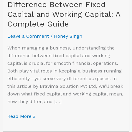
Difference Between Fixed
Guide
Capital and Working Capital: A
Complete Guide
Leave a Comment
/
Honey Singh
When managing a business, understanding the
difference between fixed capital and working
capital is crucial for smooth financial operations.
Both play vital roles in keeping a business running
efficiently—yet serve very different purposes. In
this article by Bravima Solution Pvt Ltd, we’ll break
down what fixed capital and working capital mean,
how they differ, and […]
Read More »