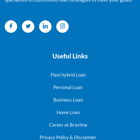
Useful Links
Flexi hybrid Loan
Personal Loan
Business Loan
Home Loan
Career at Bravima
Privacy Policy & Disclaimer