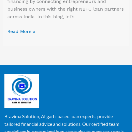
financing by connecting entrepreneurs and
business owners with the right NBFC loan partners
across India. In this blog, let’s
Read More »
Bravima Solution, Aligarh-based loan experts, provide
tailored financial advice and solutions. Our certified team
specializes in customized loan strategies to meet your goals.