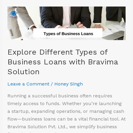
Explore
Different
Types
of
Business
Loans
Explore Different Types of
with
Business Loans with Bravima
Bravima
Solution
Solution
Leave a Comment
/
Honey Singh
Running a successful business often requires
timely access to funds. Whether you’re launching
a startup, expanding operations, or managing cash
flow—business loans can be a vital financial tool. At
Bravima Solution Pvt. Ltd., we simplify business