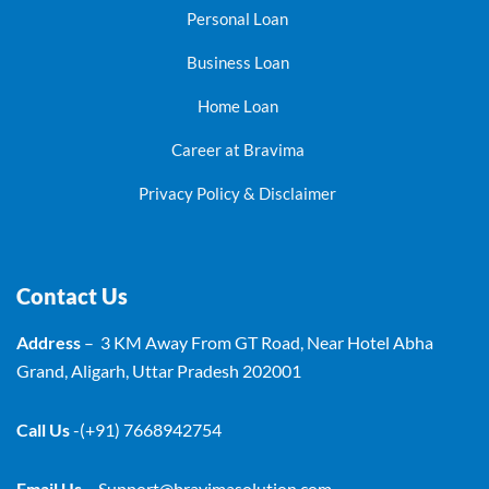
Personal Loan
Business Loan
Home Loan
Career at Bravima
Privacy Policy & Disclaimer
Contact Us
Address
– 3 KM Away From GT Road, Near Hotel Abha
Grand, Aligarh, Uttar Pradesh 202001
Call Us
-(+91) 7668942754
Email Us
–
Support@bravimasolution.com