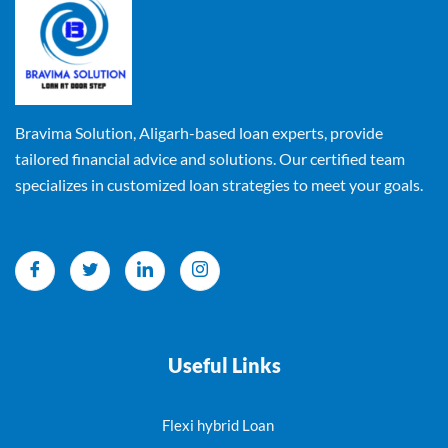
Bravima Solution, Aligarh-based loan experts, provide
tailored financial advice and solutions. Our certified team
specializes in customized loan strategies to meet your goals.
Useful Links
Flexi hybrid Loan