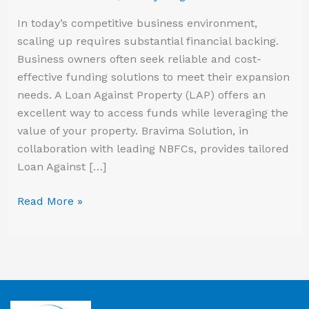
In today’s competitive business environment,
scaling up requires substantial financial backing.
Business owners often seek reliable and cost-
effective funding solutions to meet their expansion
needs. A Loan Against Property (LAP) offers an
excellent way to access funds while leveraging the
value of your property. Bravima Solution, in
collaboration with leading NBFCs, provides tailored
Loan Against […]
Read More »