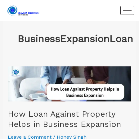
Skip
to
content
BusinessExpansionLoan
How
Loan
Against
Property
Helps
in
How Loan Against Property
Business
Helps in Business Expansion
Expansion
Leave a Comment
/
Honey Singh