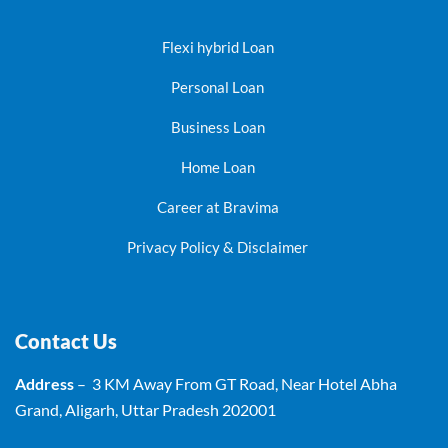
Flexi hybrid Loan
Personal Loan
Business Loan
Home Loan
Career at Bravima
Privacy Policy & Disclaimer
Contact Us
Address
– 3 KM Away From GT Road, Near Hotel Abha
Grand, Aligarh, Uttar Pradesh 202001