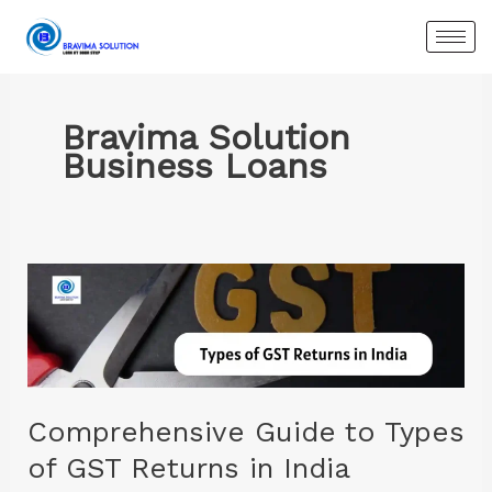
Skip
to
content
Bravima Solution
Business Loans
Comprehensive
Guide
to
Types
of
GST
Comprehensive Guide to Types
Returns
of GST Returns in India
in