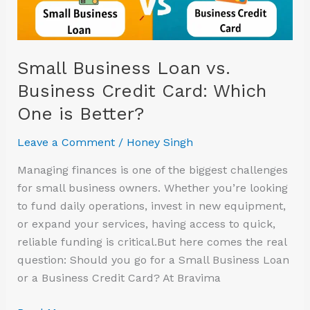
Loan
vs.
Business
Credit
Small Business Loan vs.
Card:
Business Credit Card: Which
Which
One is Better?
One
is
Leave a Comment
/
Honey Singh
Better?
Managing finances is one of the biggest challenges
for small business owners. Whether you’re looking
to fund daily operations, invest in new equipment,
or expand your services, having access to quick,
reliable funding is critical.But here comes the real
question: Should you go for a Small Business Loan
or a Business Credit Card? At Bravima