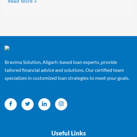
Read More »
Bravima Solution, Aligarh-based loan experts, provide
tailored financial advice and solutions. Our certified team
specializes in customized loan strategies to meet your goals.
Useful Links