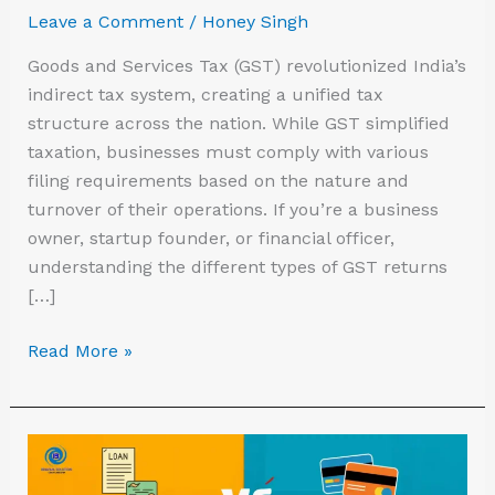
India
Leave a Comment
/
Honey Singh
Goods and Services Tax (GST) revolutionized India’s
indirect tax system, creating a unified tax
structure across the nation. While GST simplified
taxation, businesses must comply with various
filing requirements based on the nature and
turnover of their operations. If you’re a business
owner, startup founder, or financial officer,
understanding the different types of GST returns
[…]
Read More »
Small
Business