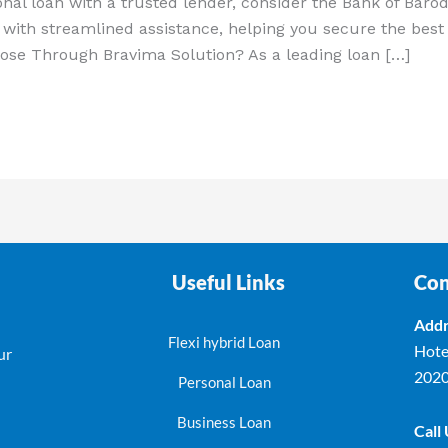
onal loan with a trusted lender, consider the Bank of Bar
with streamlined assistance, helping you secure the best 
ose Through Bravima Solution? As a leading loan […]
Useful Links
Con
Addr
Flexi hybrid Loan
Hote
ur
202
Personal Loan
Business Loan
Call