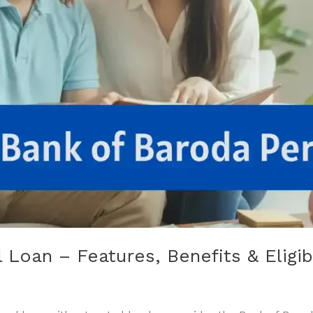
Loan – Features, Benefits & Eligibi