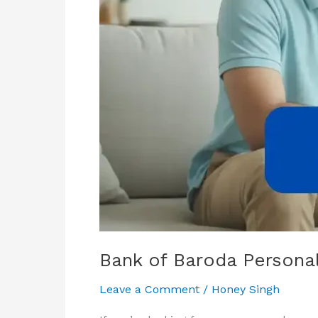
&
Eligibility
Bank of Baroda Personal 
Leave a Comment
/
Honey Singh