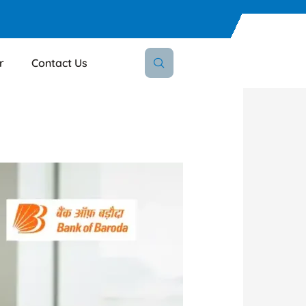
r
Contact Us