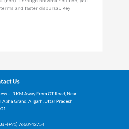
oda (BoB). Through Bravima Solution, you
terms and faster disbursal. Key
tact Us
ess
– 3 KM Away From GT Road, Near
l Abha Grand, Aligarh, Uttar Pradesh
001
 Us
-(+91) 7668942754