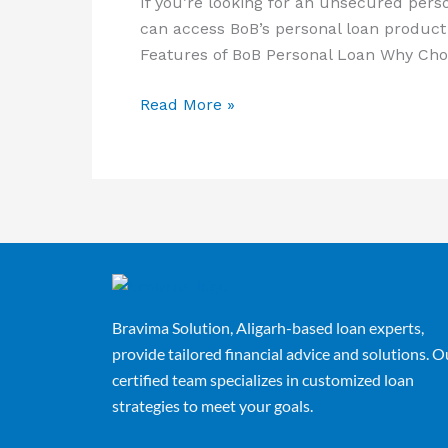
If you’re looking for an unsecured pers
can access BoB’s personal loan product 
Features of BoB Personal Loan Why Cho
Read More »
Bravima Solution, Aligarh-based loan experts,
provide tailored financial advice and solutions. O
certified team specializes in customized loan
strategies to meet your goals.