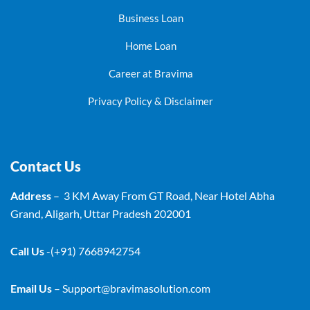
Business Loan
Home Loan
Career at Bravima
Privacy Policy & Disclaimer
Contact Us
Address
– 3 KM Away From GT Road, Near Hotel Abha
Grand, Aligarh, Uttar Pradesh 202001
Call Us
-(+91) 7668942754
Email Us
–
Support@bravimasolution.com