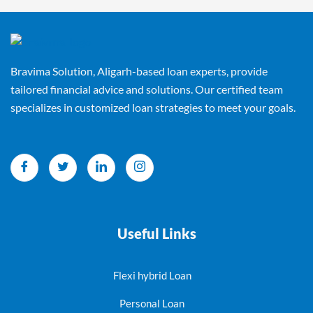
Bravima Solution, Aligarh-based loan experts, provide
tailored financial advice and solutions. Our certified team
specializes in customized loan strategies to meet your goals.
Useful Links
Flexi hybrid Loan
Personal Loan