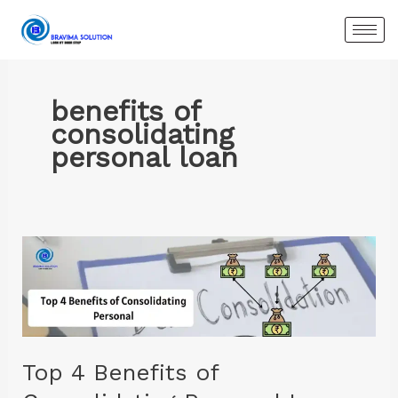
Skip
to
content
benefits of
consolidating
personal loan
Top
4
Benefits
of
Consolidating
Personal
Top 4 Benefits of
Loans