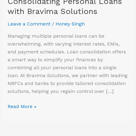
Consolidating Personal Loans
with
with Bravima Solutions
Bravima
Solutions
Leave a Comment
/
Honey Singh
Managing multiple personal loans can be
overwhelming, with varying interest rates, EMIs,
and payment schedules. Loan consolidation offers
a smart way to simplify your finances by
combining all your personal loans into a single
loan. At Bravima Solutions, we partner with leading
NBFCs and banks to provide tailored consolidation
solutions, helping you regain control over […]
Read More »