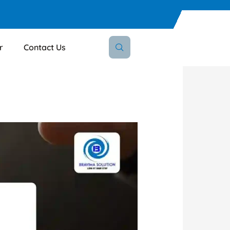
r
Contact Us