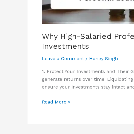
Loans
Over
Liquidating
Investments
Why High-Salaried Profe
Investments
Leave a Comment
/
Honey Singh
1. Protect Your Investments and Their G
generate returns over time. Liquidating
ensure your investments stay intact and
Read More »