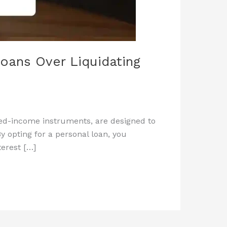
oans Over Liquidating
xed-income instruments, are designed to
y opting for a personal loan, you
terest […]