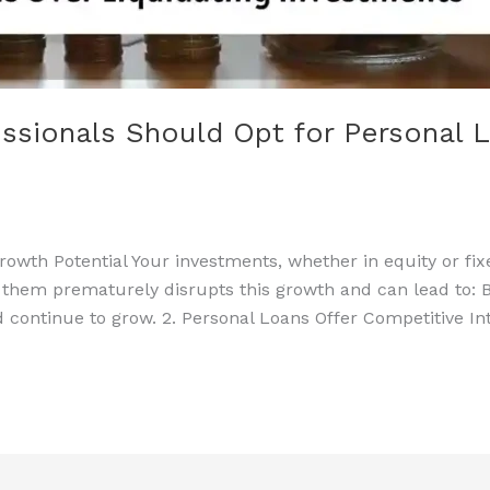
ssionals Should Opt for Personal L
rowth Potential Your investments, whether in equity or fi
 them prematurely disrupts this growth and can lead to: B
 continue to grow. 2. Personal Loans Offer Competitive In