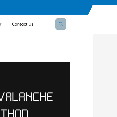
r
Contact Us