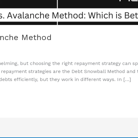
anche Method
lming, but choosing the right repayment strategy can spe
 repayment strategies are the Debt Snowball Method and 
bts efficiently, but they work in different ways. In […]