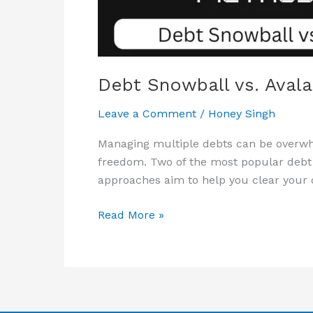
Debt Snowball vs. Aval
Leave a Comment
/
Honey Singh
Managing multiple debts can be overwhe
freedom. Two of the most popular debt
approaches aim to help you clear your de
Read More »