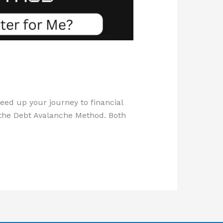
ed up your journey to financial
the Debt Avalanche Method. Both