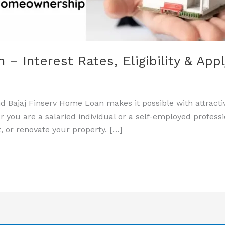
– Interest Rates, Eligibility & App
 Bajaj Finserv Home Loan makes it possible with attractiv
 you are a salaried individual or a self-employed professi
t, or renovate your property. […]