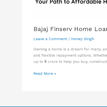
&
Apply
Online
Bajaj Finserv Home Loan 
Leave a Comment
/
Honey Singh
Owning a home is a dream for many, and
and flexible repayment options. Whether
up to ₹5 crore to help you buy, construc
Read More »