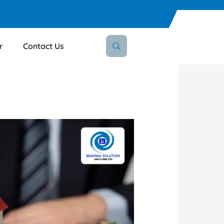
r
Contact Us