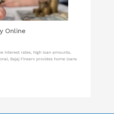
ly Online
e interest rates, high loan amounts,
onal, Bajaj Finserv provides home loans